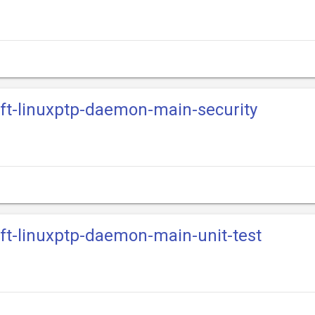
ift-linuxptp-daemon-main-security
ift-linuxptp-daemon-main-unit-test