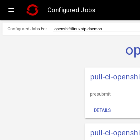

Configured Jobs
Configured Jobs For
op
pull-ci-opens
presubmit
DETAILS
pull-ci-opens