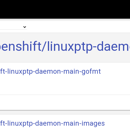
enshift/linuxptp-dae
hift-linuxptp-daemon-main-gofmt
hift-linuxptp-daemon-main-images