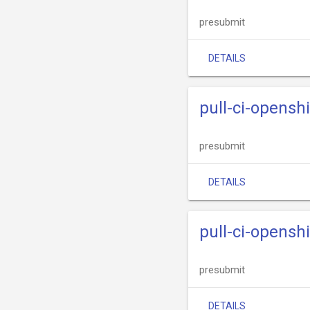
presubmit
DETAILS
pull-ci-opensh
presubmit
DETAILS
pull-ci-opensh
presubmit
DETAILS