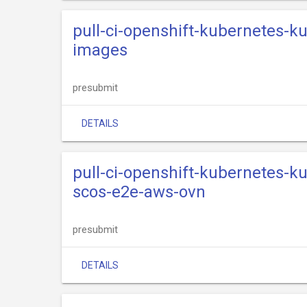
pull-ci-openshift-kubernetes-k
images
presubmit
DETAILS
pull-ci-openshift-kubernetes-k
scos-e2e-aws-ovn
presubmit
DETAILS