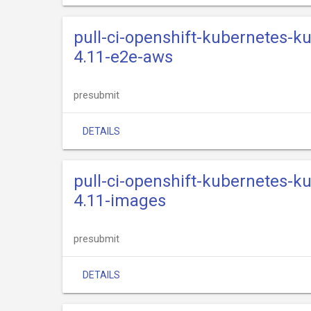
pull-ci-openshift-kubernetes-k
4.11-e2e-aws
presubmit
DETAILS
pull-ci-openshift-kubernetes-k
4.11-images
presubmit
DETAILS