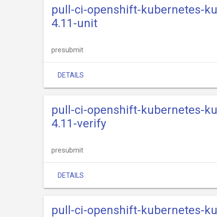
pull-ci-openshift-kubernetes-k
4.11-unit
presubmit
DETAILS
pull-ci-openshift-kubernetes-k
4.11-verify
presubmit
DETAILS
pull-ci-openshift-kubernetes-k