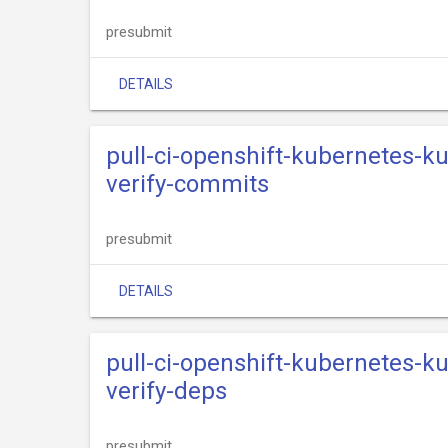
presubmit
DETAILS
pull-ci-openshift-kubernetes-k
verify-commits
presubmit
DETAILS
pull-ci-openshift-kubernetes-k
verify-deps
presubmit