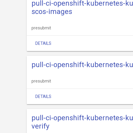
pull-ci-openshift-kubernetes-k
scos-images
presubmit
DETAILS
pull-ci-openshift-kubernetes-k
presubmit
DETAILS
pull-ci-openshift-kubernetes-k
verify