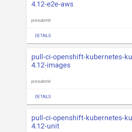
4.12-e2e-aws
presubmit
DETAILS
pull-ci-openshift-kubernetes-k
4.12-images
presubmit
DETAILS
pull-ci-openshift-kubernetes-k
4.12-unit