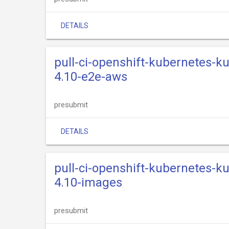
DETAILS
pull-ci-openshift-kubernetes-k
4.10-e2e-aws
presubmit
DETAILS
pull-ci-openshift-kubernetes-k
4.10-images
presubmit