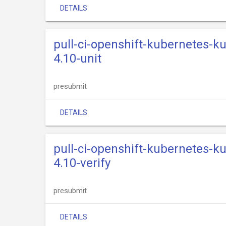
DETAILS
pull-ci-openshift-kubernetes-k
4.10-unit
presubmit
DETAILS
pull-ci-openshift-kubernetes-k
4.10-verify
presubmit
DETAILS