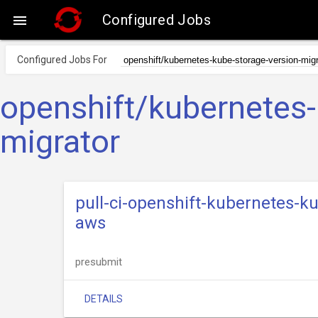
Configured Jobs

Configured Jobs For
openshift/kubernetes-
migrator
pull-ci-openshift-kubernetes-k
aws
presubmit
DETAILS