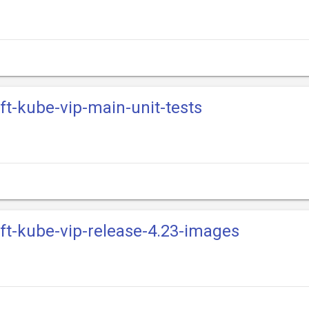
ift-kube-vip-main-unit-tests
ift-kube-vip-release-4.23-images