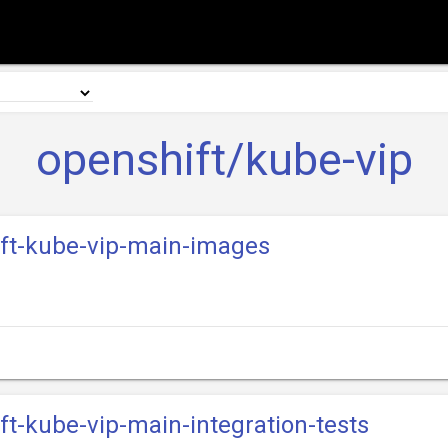
openshift/kube-vip
ift-kube-vip-main-images
ift-kube-vip-main-integration-tests