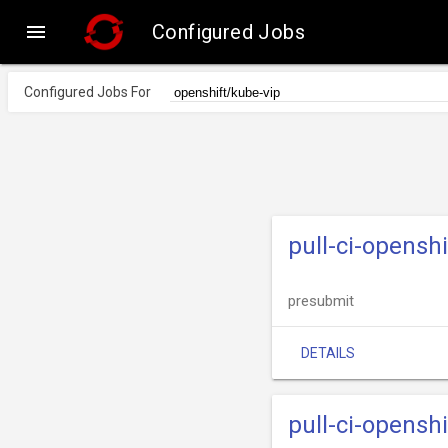

Configured Jobs
Configured Jobs For
pull-ci-opensh
presubmit
DETAILS
pull-ci-opensh