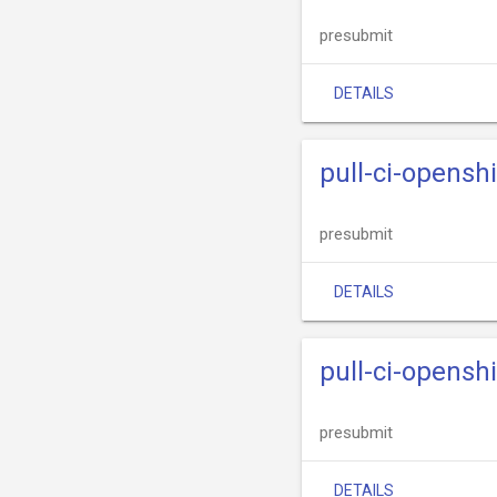
presubmit
DETAILS
pull-ci-opensh
presubmit
DETAILS
pull-ci-opensh
presubmit
DETAILS