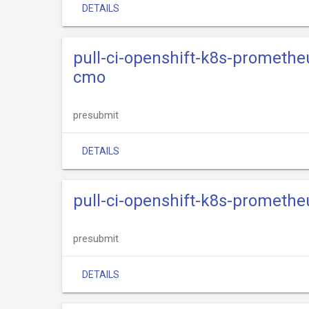
DETAILS
pull-ci-openshift-k8s-promethe
cmo
presubmit
DETAILS
pull-ci-openshift-k8s-promethe
presubmit
DETAILS