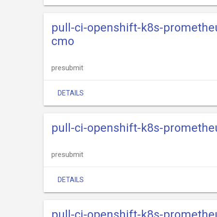
pull-ci-openshift-k8s-promethe
cmo
presubmit
DETAILS
pull-ci-openshift-k8s-promethe
presubmit
DETAILS
pull-ci-openshift-k8s-promethe