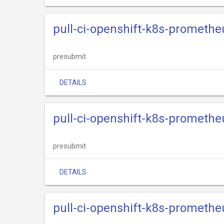
pull-ci-openshift-k8s-promethe
presubmit
DETAILS
pull-ci-openshift-k8s-prometh
presubmit
DETAILS
pull-ci-openshift-k8s-promethe