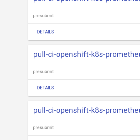
presubmit
DETAILS
pull-ci-openshift-k8s-promethe
presubmit
DETAILS
pull-ci-openshift-k8s-promethe
presubmit