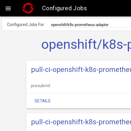
Configured Jobs

Configured Jobs For
openshift/k8s-
pull-ci-openshift-k8s-prometh
presubmit
DETAILS
pull-ci-openshift-k8s-prometh