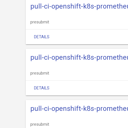
pull-ci-openshift-k8s-promethe
presubmit
DETAILS
pull-ci-openshift-k8s-promethe
presubmit
DETAILS
pull-ci-openshift-k8s-promethe
presubmit