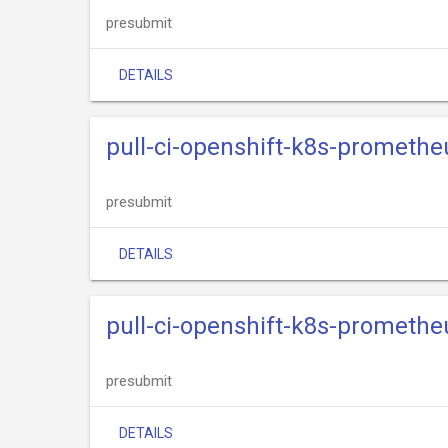
presubmit
DETAILS
pull-ci-openshift-k8s-promethe
presubmit
DETAILS
pull-ci-openshift-k8s-promethe
presubmit
DETAILS