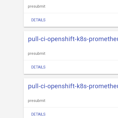
presubmit
DETAILS
pull-ci-openshift-k8s-prometh
presubmit
DETAILS
pull-ci-openshift-k8s-prometh
presubmit
DETAILS