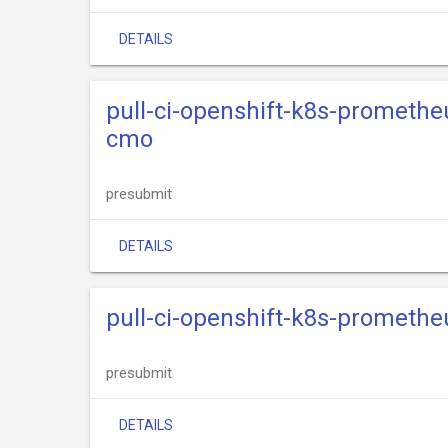
DETAILS
pull-ci-openshift-k8s-promethe
cmo
presubmit
DETAILS
pull-ci-openshift-k8s-promethe
presubmit
DETAILS