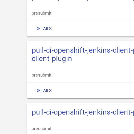
presubmit
DETAILS
pull-ci-openshift-jenkins-clien
client-plugin
presubmit
DETAILS
pull-ci-openshift-jenkins-clien
presubmit