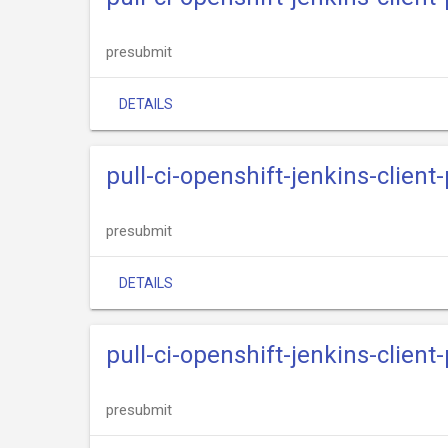
presubmit
DETAILS
pull-ci-openshift-jenkins-clien
presubmit
DETAILS
pull-ci-openshift-jenkins-client
presubmit