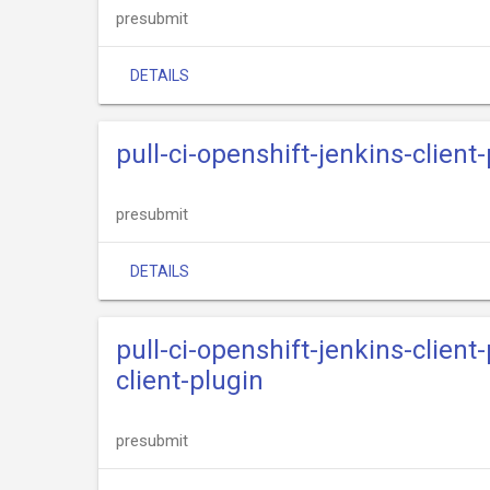
presubmit
DETAILS
pull-ci-openshift-jenkins-client
presubmit
DETAILS
pull-ci-openshift-jenkins-clien
client-plugin
presubmit