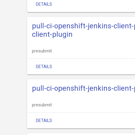
DETAILS
pull-ci-openshift-jenkins-clien
client-plugin
presubmit
DETAILS
pull-ci-openshift-jenkins-clien
presubmit
DETAILS