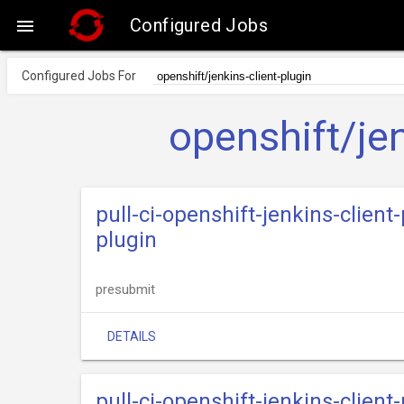
Configured Jobs

Configured Jobs For
openshift/jen
pull-ci-openshift-jenkins-clien
plugin
presubmit
DETAILS
pull-ci-openshift-jenkins-clien