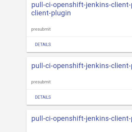
pull-ci-openshift-jenkins-clien
client-plugin
presubmit
DETAILS
pull-ci-openshift-jenkins-clien
presubmit
DETAILS
pull-ci-openshift-jenkins-clien