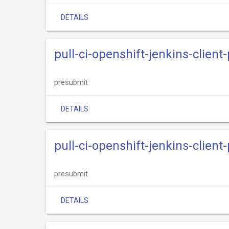
DETAILS
pull-ci-openshift-jenkins-clien
presubmit
DETAILS
pull-ci-openshift-jenkins-client
presubmit
DETAILS