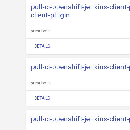
pull-ci-openshift-jenkins-clien
client-plugin
presubmit
DETAILS
pull-ci-openshift-jenkins-clien
presubmit
DETAILS
pull-ci-openshift-jenkins-clien