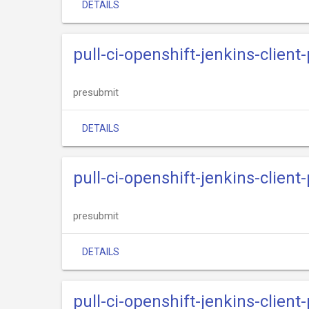
DETAILS
pull-ci-openshift-jenkins-clien
presubmit
DETAILS
pull-ci-openshift-jenkins-clien
presubmit
DETAILS
pull-ci-openshift-jenkins-client