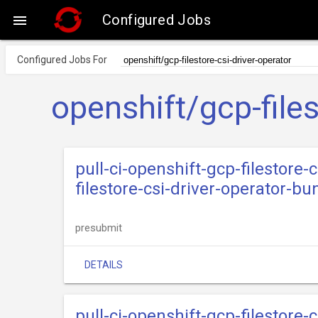
Configured Jobs

Configured Jobs For
openshift/gcp-files
pull-ci-openshift-gcp-filestore-
filestore-csi-driver-operator-bu
presubmit
DETAILS
pull-ci-openshift-gcp-filestore