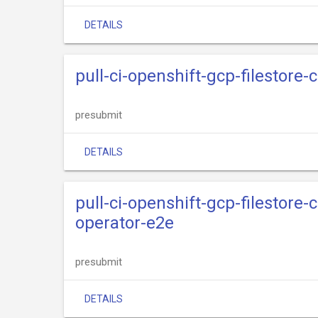
DETAILS
pull-ci-openshift-gcp-filestore-
presubmit
DETAILS
pull-ci-openshift-gcp-filestore-
operator-e2e
presubmit
DETAILS