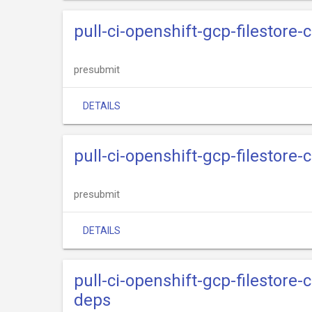
pull-ci-openshift-gcp-filestore-
presubmit
DETAILS
pull-ci-openshift-gcp-filestore-
presubmit
DETAILS
pull-ci-openshift-gcp-filestore-c
deps