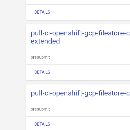
DETAILS
pull-ci-openshift-gcp-filestore-
extended
presubmit
DETAILS
pull-ci-openshift-gcp-filestore-
presubmit
DETAILS