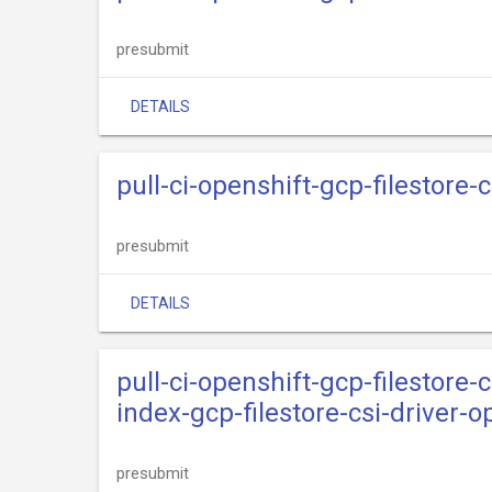
presubmit
DETAILS
pull-ci-openshift-gcp-filestore-
presubmit
DETAILS
pull-ci-openshift-gcp-filestore-c
index-gcp-filestore-csi-driver-
presubmit