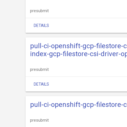
presubmit
DETAILS
pull-ci-openshift-gcp-filestore-c
index-gcp-filestore-csi-driver-
presubmit
DETAILS
pull-ci-openshift-gcp-filestore-
presubmit