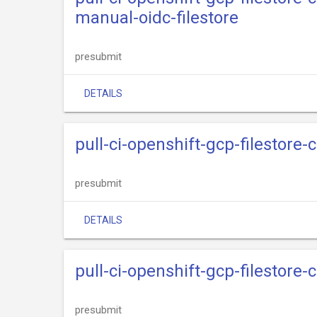
manual-oidc-filestore
presubmit
DETAILS
pull-ci-openshift-gcp-filestore
presubmit
DETAILS
pull-ci-openshift-gcp-filestore
presubmit