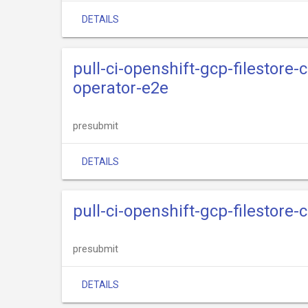
DETAILS
pull-ci-openshift-gcp-filestore-
operator-e2e
presubmit
DETAILS
pull-ci-openshift-gcp-filestore-
presubmit
DETAILS