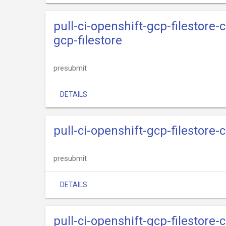
pull-ci-openshift-gcp-filestore-
gcp-filestore
presubmit
DETAILS
pull-ci-openshift-gcp-filestore-
presubmit
DETAILS
pull-ci-openshift-gcp-filestore-