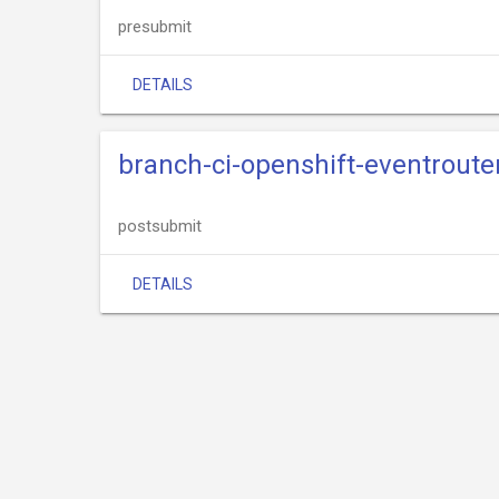
presubmit
DETAILS
branch-ci-openshift-eventrout
postsubmit
DETAILS