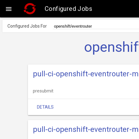
Configured Jobs

Configured Jobs For
openshif
pull-ci-openshift-eventrouter-
presubmit
DETAILS
pull-ci-openshift-eventrouter-m