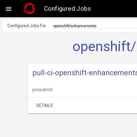
Configured Jobs

Configured Jobs For
openshift
pull-ci-openshift-enhancemen
presubmit
DETAILS