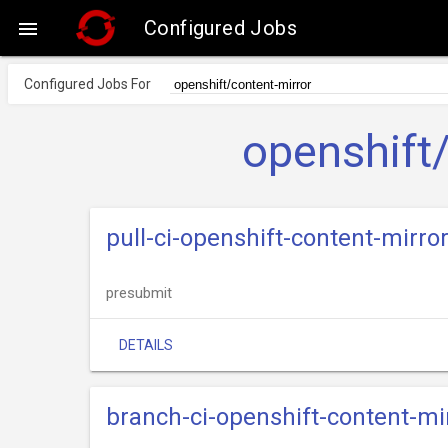
Configured Jobs

Configured Jobs For
openshift
pull-ci-openshift-content-mirr
presubmit
DETAILS
branch-ci-openshift-content-m