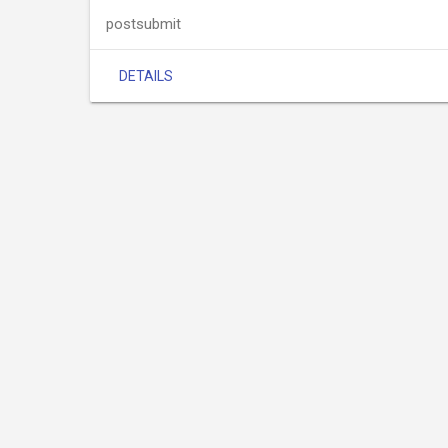
postsubmit
DETAILS