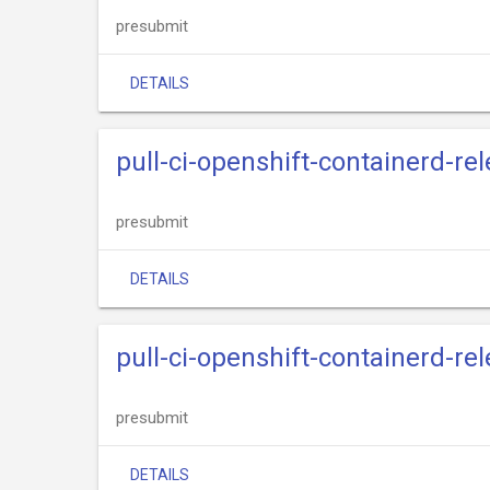
presubmit
DETAILS
pull-ci-openshift-containerd-re
presubmit
DETAILS
pull-ci-openshift-containerd-re
presubmit
DETAILS