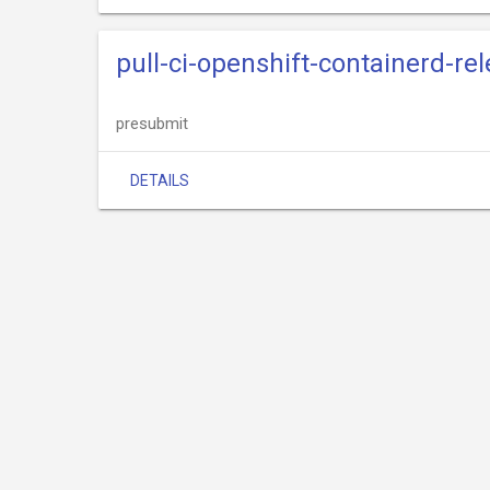
pull-ci-openshift-containerd-re
presubmit
DETAILS