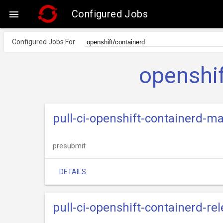
Configured Jobs

Configured Jobs For
openshif
pull-ci-openshift-containerd-ma
presubmit
DETAILS
pull-ci-openshift-containerd-re