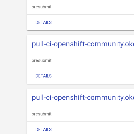
presubmit
DETAILS
pull-ci-openshift-community.okd
presubmit
DETAILS
pull-ci-openshift-community.ok
presubmit
DETAILS