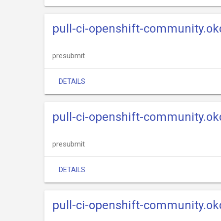
pull-ci-openshift-community.ok
presubmit
DETAILS
pull-ci-openshift-community.okd
presubmit
DETAILS
pull-ci-openshift-community.ok