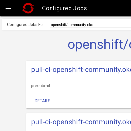
Configured Jobs

Configured Jobs For
openshift
pull-ci-openshift-community.o
presubmit
DETAILS
pull-ci-openshift-community.ok