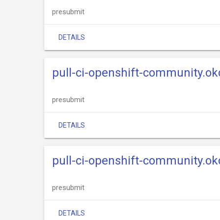
presubmit
DETAILS
pull-ci-openshift-community.ok
presubmit
DETAILS
pull-ci-openshift-community.okd
presubmit
DETAILS