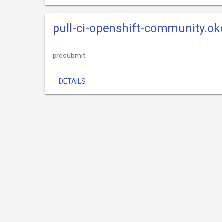
pull-ci-openshift-community.okd
presubmit
DETAILS