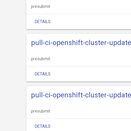
presubmit
DETAILS
pull-ci-openshift-cluster-upda
presubmit
DETAILS
pull-ci-openshift-cluster-updat
presubmit
DETAILS