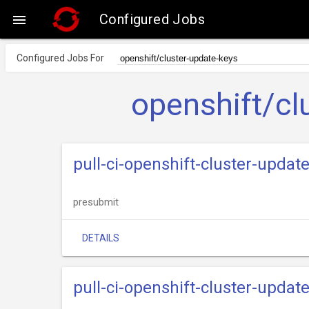
Configured Jobs

Configured Jobs For
openshift/cl
pull-ci-openshift-cluster-upda
presubmit
DETAILS
pull-ci-openshift-cluster-upda