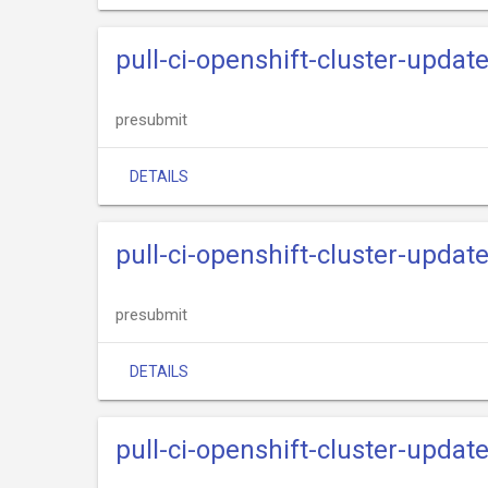
pull-ci-openshift-cluster-updat
presubmit
DETAILS
pull-ci-openshift-cluster-updat
presubmit
DETAILS
pull-ci-openshift-cluster-upda