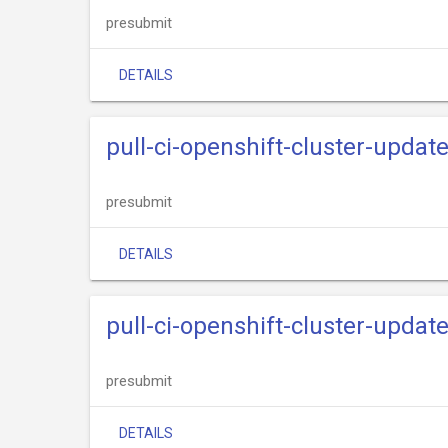
presubmit
DETAILS
pull-ci-openshift-cluster-updat
presubmit
DETAILS
pull-ci-openshift-cluster-updat
presubmit
DETAILS