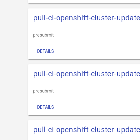
pull-ci-openshift-cluster-upda
presubmit
DETAILS
pull-ci-openshift-cluster-updat
presubmit
DETAILS
pull-ci-openshift-cluster-updat