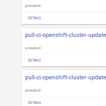
presubmit
DETAILS
pull-ci-openshift-cluster-upda
presubmit
DETAILS
pull-ci-openshift-cluster-upda
presubmit
DETAILS