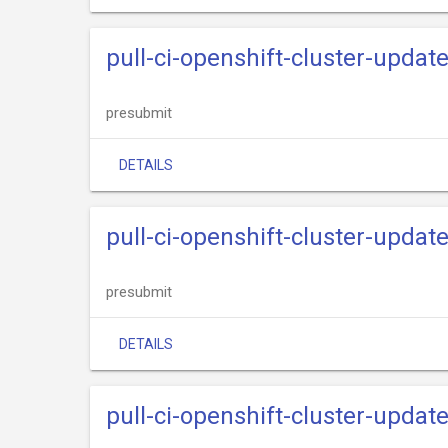
pull-ci-openshift-cluster-upda
presubmit
DETAILS
pull-ci-openshift-cluster-updat
presubmit
DETAILS
pull-ci-openshift-cluster-upda