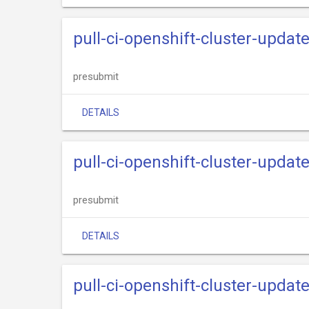
pull-ci-openshift-cluster-updat
presubmit
DETAILS
pull-ci-openshift-cluster-upda
presubmit
DETAILS
pull-ci-openshift-cluster-updat