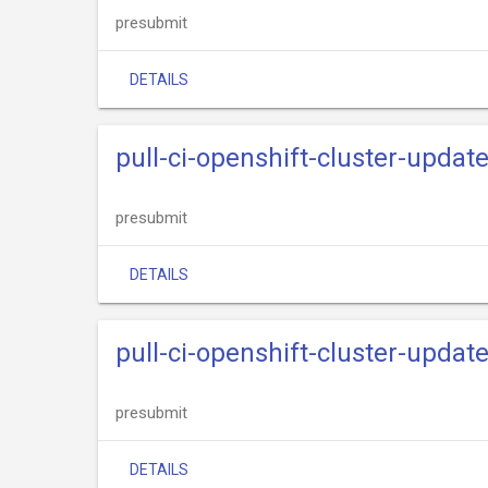
presubmit
DETAILS
pull-ci-openshift-cluster-updat
presubmit
DETAILS
pull-ci-openshift-cluster-upda
presubmit
DETAILS