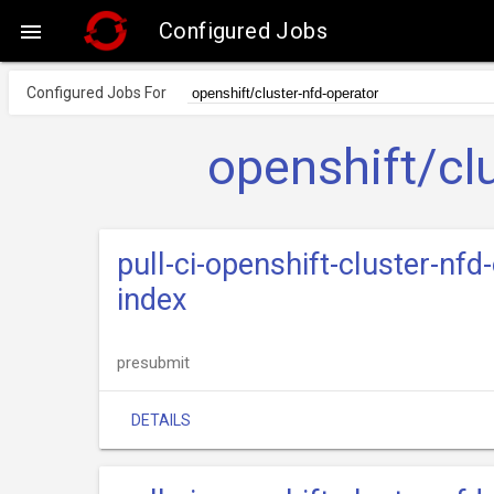
Configured Jobs

Configured Jobs For
openshift/cl
pull-ci-openshift-cluster-nfd
index
presubmit
DETAILS