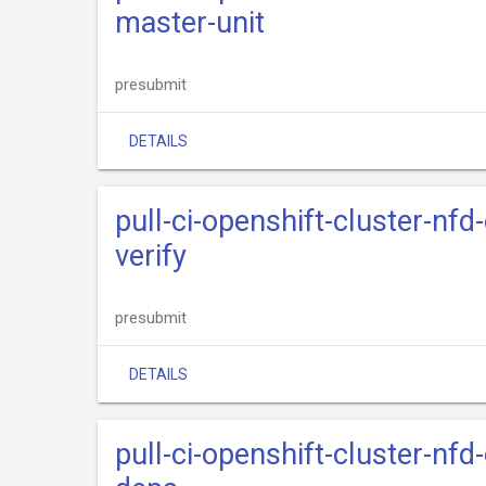
master-unit
presubmit
DETAILS
pull-ci-openshift-cluster-nfd
verify
presubmit
DETAILS
pull-ci-openshift-cluster-nfd