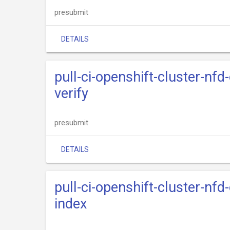
presubmit
DETAILS
pull-ci-openshift-cluster-nfd
verify
presubmit
DETAILS
pull-ci-openshift-cluster-nfd
index