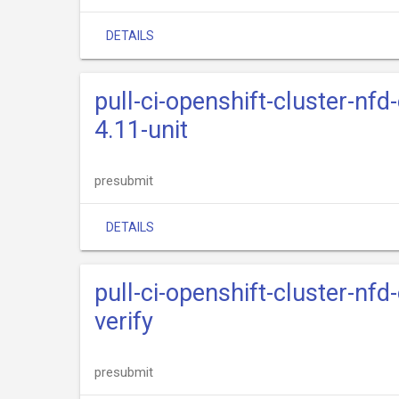
DETAILS
pull-ci-openshift-cluster-nfd
4.11-unit
presubmit
DETAILS
pull-ci-openshift-cluster-nfd
verify
presubmit