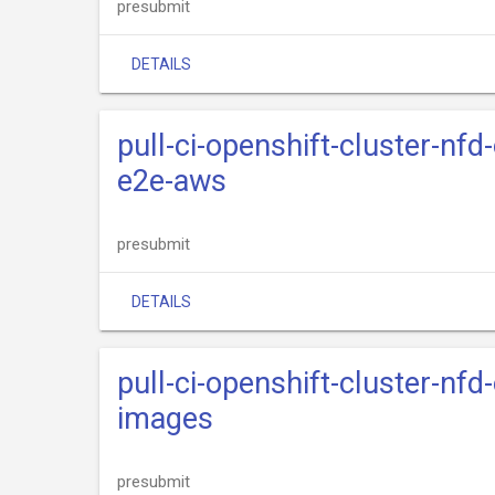
presubmit
DETAILS
pull-ci-openshift-cluster-nfd
e2e-aws
presubmit
DETAILS
pull-ci-openshift-cluster-nfd
images
presubmit