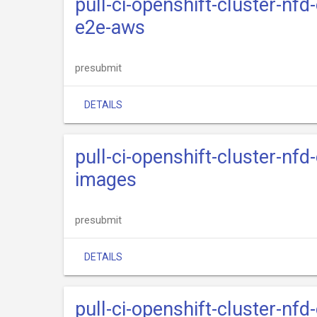
pull-ci-openshift-cluster-nfd
e2e-aws
presubmit
DETAILS
pull-ci-openshift-cluster-nfd
images
presubmit
DETAILS
pull-ci-openshift-cluster-nfd