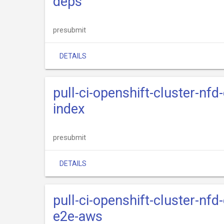
deps
presubmit
DETAILS
pull-ci-openshift-cluster-nfd
index
presubmit
DETAILS
pull-ci-openshift-cluster-nfd
e2e-aws