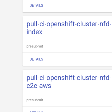
DETAILS
pull-ci-openshift-cluster-nfd
index
presubmit
DETAILS
pull-ci-openshift-cluster-nfd
e2e-aws
presubmit