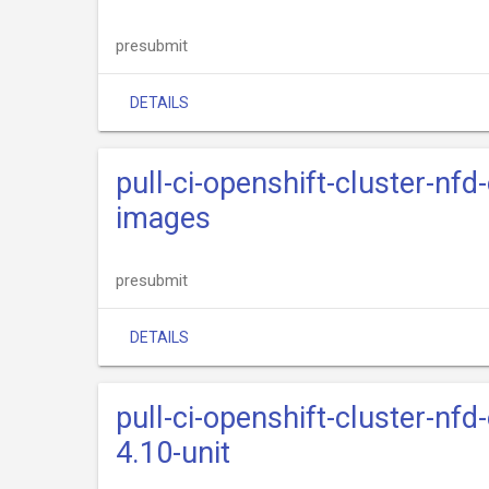
presubmit
DETAILS
pull-ci-openshift-cluster-nfd
images
presubmit
DETAILS
pull-ci-openshift-cluster-nfd
4.10-unit