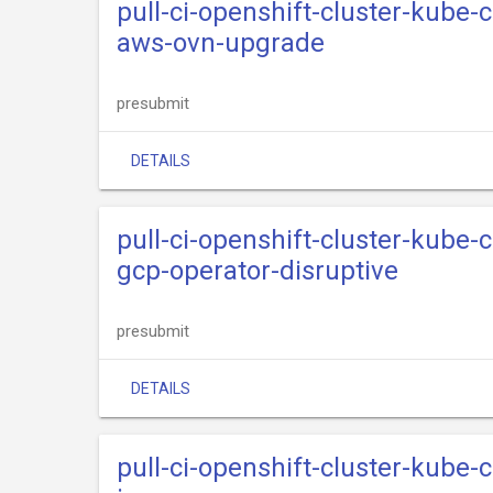
pull-ci-openshift-cluster-kube
aws-ovn-upgrade
presubmit
DETAILS
pull-ci-openshift-cluster-kube
gcp-operator-disruptive
presubmit
DETAILS
pull-ci-openshift-cluster-kube