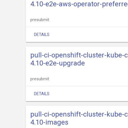
4.10-e2e-aws-operator-preferre
presubmit
DETAILS
pull-ci-openshift-cluster-kube-
4.10-e2e-upgrade
presubmit
DETAILS
pull-ci-openshift-cluster-kube-
4.10-images