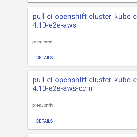
pull-ci-openshift-cluster-kube-
4.10-e2e-aws
presubmit
DETAILS
pull-ci-openshift-cluster-kube-
4.10-e2e-aws-ccm
presubmit
DETAILS