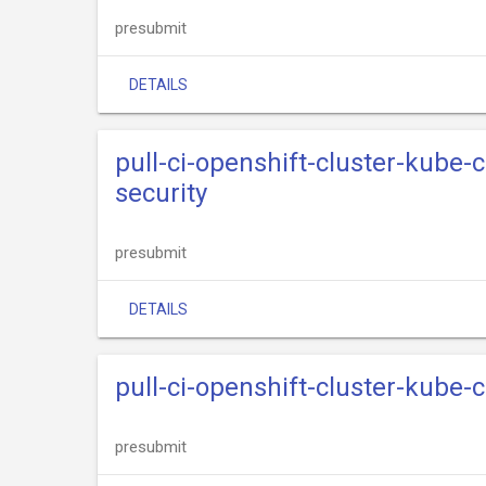
presubmit
DETAILS
pull-ci-openshift-cluster-kube
security
presubmit
DETAILS
pull-ci-openshift-cluster-kube
presubmit