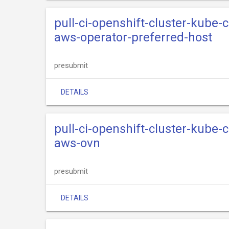
pull-ci-openshift-cluster-kube
aws-operator-preferred-host
presubmit
DETAILS
pull-ci-openshift-cluster-kube
aws-ovn
presubmit
DETAILS