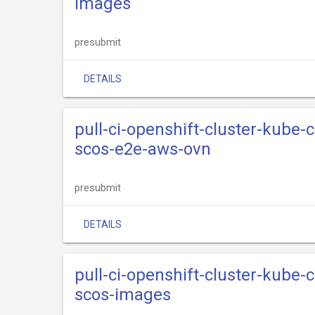
images
presubmit
DETAILS
pull-ci-openshift-cluster-kube
scos-e2e-aws-ovn
presubmit
DETAILS
pull-ci-openshift-cluster-kube
scos-images