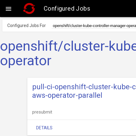
Configured Jobs

Configured Jobs For
openshift/cluster-kub
operator
pull-ci-openshift-cluster-kube
aws-operator-parallel
presubmit
DETAILS