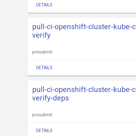
DETAILS
pull-ci-openshift-cluster-kube
verify
presubmit
DETAILS
pull-ci-openshift-cluster-kube
verify-deps
presubmit
DETAILS