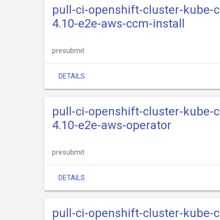
pull-ci-openshift-cluster-kube-
4.10-e2e-aws-ccm-install
presubmit
DETAILS
pull-ci-openshift-cluster-kube-
4.10-e2e-aws-operator
presubmit
DETAILS
pull-ci-openshift-cluster-kube-