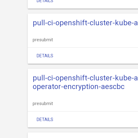
DETAILS
pull-ci-openshift-cluster-kube
presubmit
DETAILS
pull-ci-openshift-cluster-kube
operator-encryption-aescbc
presubmit
DETAILS