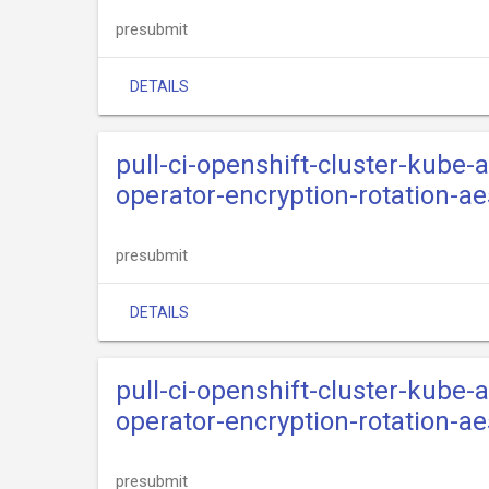
presubmit
DETAILS
pull-ci-openshift-cluster-kube
operator-encryption-rotation-a
presubmit
DETAILS
pull-ci-openshift-cluster-kube
operator-encryption-rotation-
presubmit