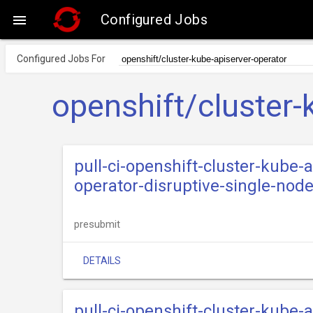
Configured Jobs

Configured Jobs For
openshift/cluster-
pull-ci-openshift-cluster-kube
operator-disruptive-single-nod
presubmit
DETAILS
pull-ci-openshift-cluster-kube