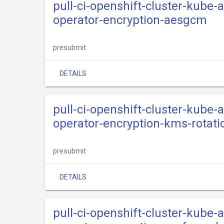
pull-ci-openshift-cluster-kube
operator-encryption-aesgcm
presubmit
DETAILS
pull-ci-openshift-cluster-kube
operator-encryption-kms-rotati
presubmit
DETAILS
pull-ci-openshift-cluster-kube