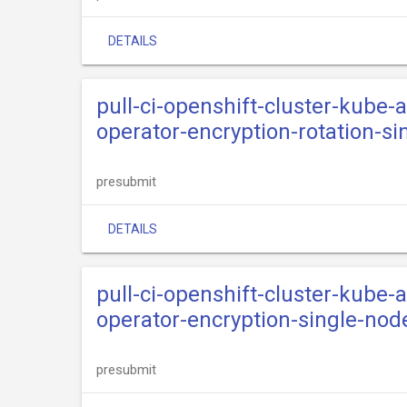
DETAILS
pull-ci-openshift-cluster-kube
operator-encryption-rotation-si
presubmit
DETAILS
pull-ci-openshift-cluster-kube
operator-encryption-single-nod
presubmit