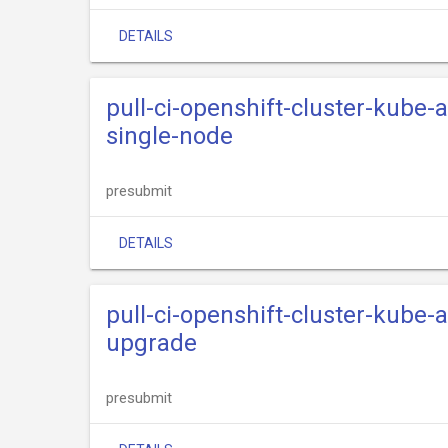
DETAILS
pull-ci-openshift-cluster-kube
single-node
presubmit
DETAILS
pull-ci-openshift-cluster-kube
upgrade
presubmit