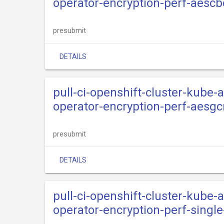
operator-encryption-perf-aescb
presubmit
DETAILS
pull-ci-openshift-cluster-kube
operator-encryption-perf-aesg
presubmit
DETAILS
pull-ci-openshift-cluster-kube
operator-encryption-perf-singl