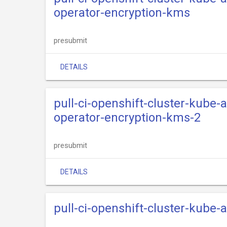
operator-encryption-kms
presubmit
DETAILS
pull-ci-openshift-cluster-kube
operator-encryption-kms-2
presubmit
DETAILS
pull-ci-openshift-cluster-kube