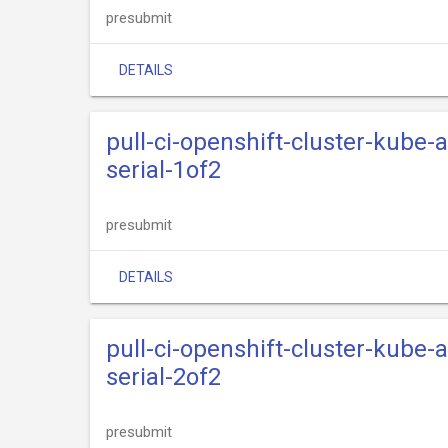
presubmit
DETAILS
pull-ci-openshift-cluster-kube
serial-1of2
presubmit
DETAILS
pull-ci-openshift-cluster-kube
serial-2of2
presubmit