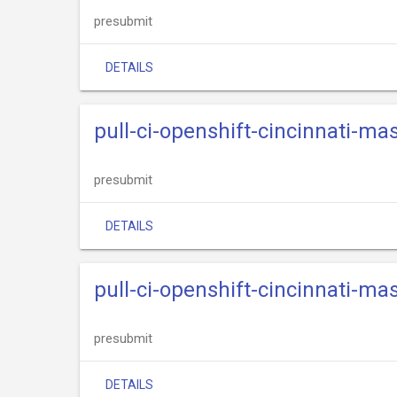
presubmit
DETAILS
pull-ci-openshift-cincinnati-ma
presubmit
DETAILS
pull-ci-openshift-cincinnati-ma
presubmit
DETAILS