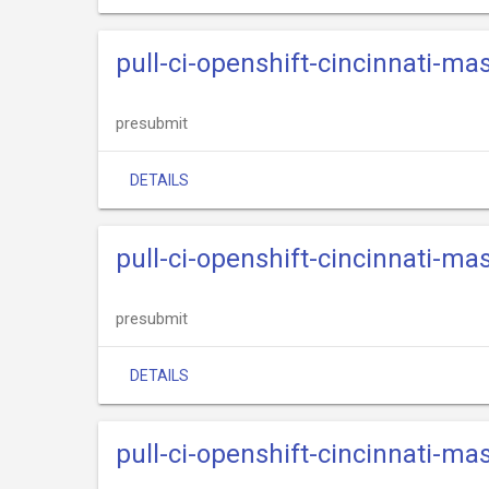
pull-ci-openshift-cincinnati-ma
presubmit
DETAILS
pull-ci-openshift-cincinnati-ma
presubmit
DETAILS
pull-ci-openshift-cincinnati-ma