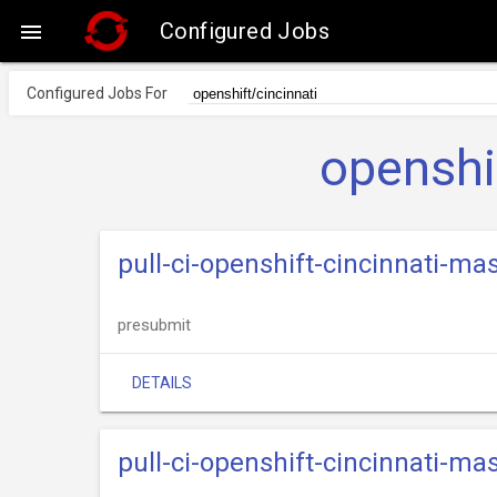
Configured Jobs

Configured Jobs For
openshi
pull-ci-openshift-cincinnati-ma
presubmit
DETAILS
pull-ci-openshift-cincinnati-ma