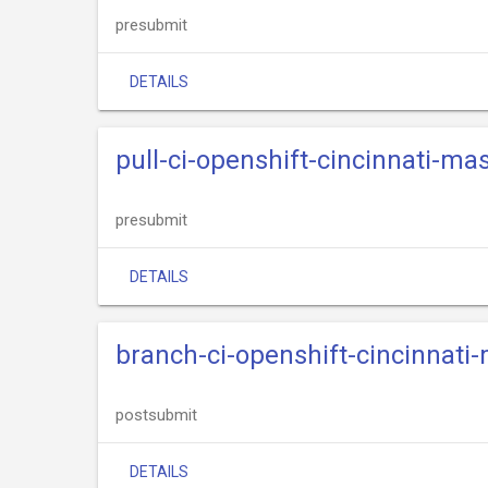
presubmit
DETAILS
pull-ci-openshift-cincinnati-mas
presubmit
DETAILS
branch-ci-openshift-cincinnati
postsubmit
DETAILS