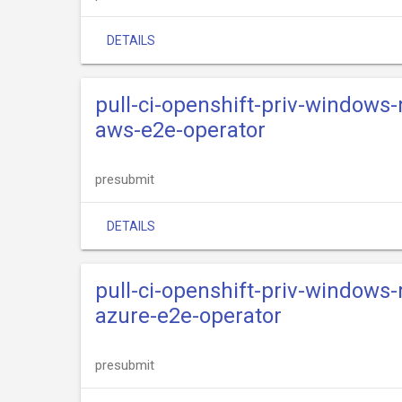
DETAILS
pull-ci-openshift-priv-windows
aws-e2e-operator
presubmit
DETAILS
pull-ci-openshift-priv-windows
azure-e2e-operator
presubmit