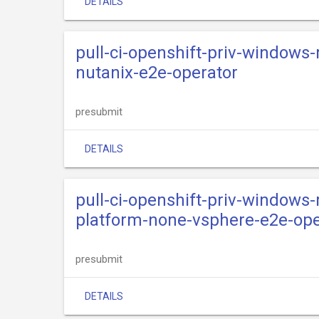
DETAILS
pull-ci-openshift-priv-windows
nutanix-e2e-operator
presubmit
DETAILS
pull-ci-openshift-priv-windows
platform-none-vsphere-e2e-ope
presubmit
DETAILS