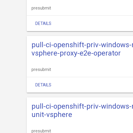
presubmit
DETAILS
pull-ci-openshift-priv-windows
vsphere-proxy-e2e-operator
presubmit
DETAILS
pull-ci-openshift-priv-windows
unit-vsphere
presubmit