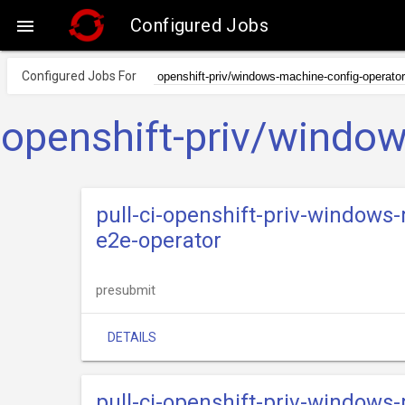
Configured Jobs

Configured Jobs For
openshift-priv/window
pull-ci-openshift-priv-windows
e2e-operator
presubmit
DETAILS
pull-ci-openshift-priv-windows