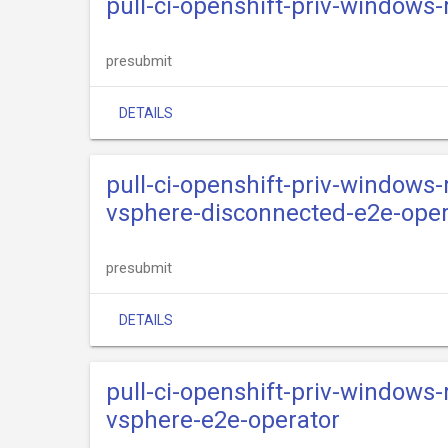
pull-ci-openshift-priv-windows
presubmit
DETAILS
pull-ci-openshift-priv-windows
vsphere-disconnected-e2e-oper
presubmit
DETAILS
pull-ci-openshift-priv-windows
vsphere-e2e-operator