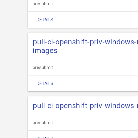
presubmit
DETAILS
pull-ci-openshift-priv-windows
images
presubmit
DETAILS
pull-ci-openshift-priv-windows
presubmit