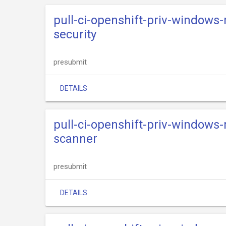
pull-ci-openshift-priv-windows
security
presubmit
DETAILS
pull-ci-openshift-priv-windows
scanner
presubmit
DETAILS