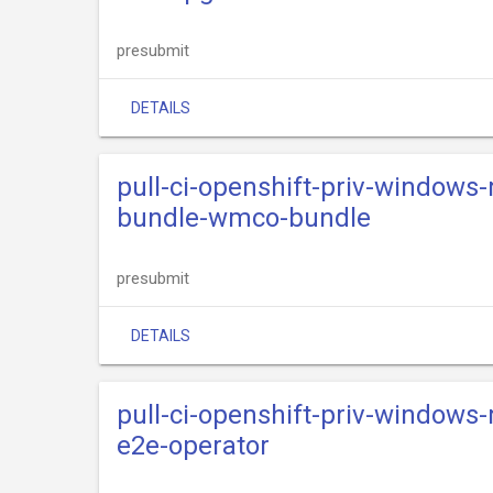
presubmit
DETAILS
pull-ci-openshift-priv-windows
bundle-wmco-bundle
presubmit
DETAILS
pull-ci-openshift-priv-windows
e2e-operator