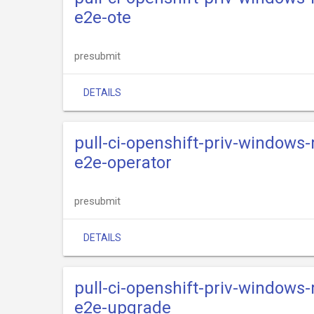
e2e-ote
presubmit
DETAILS
pull-ci-openshift-priv-windows
e2e-operator
presubmit
DETAILS
pull-ci-openshift-priv-windows
e2e-upgrade