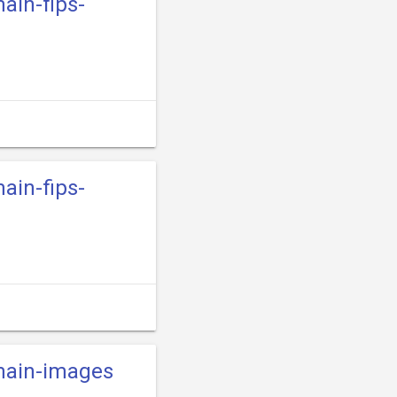
main-fips-
main-fips-
-main-images