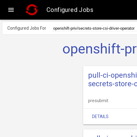

Configured Jobs
Configured Jobs For
openshift-pr
pull-ci-openshi
secrets-store-
presubmit
DETAILS