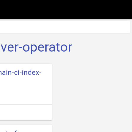
iver-operator
main-ci-index-