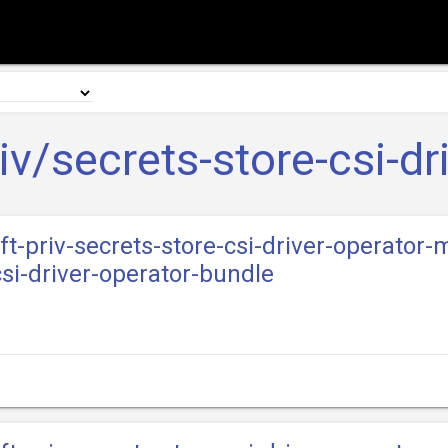
iv/secrets-store-csi-dr
ft-priv-secrets-store-csi-driver-operator-
csi-driver-operator-bundle