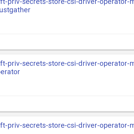
ft-priv-secrets-store-csi-driver-operator-
ustgather
ft-priv-secrets-store-csi-driver-operator-
erator
ift-priv-secrets-store-csi-driver-operator