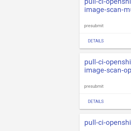
pull-ci-openshi
image-scan-m
presubmit
DETAILS
pull-ci-openshi
image-scan-op
presubmit
DETAILS
pull-ci-opensh