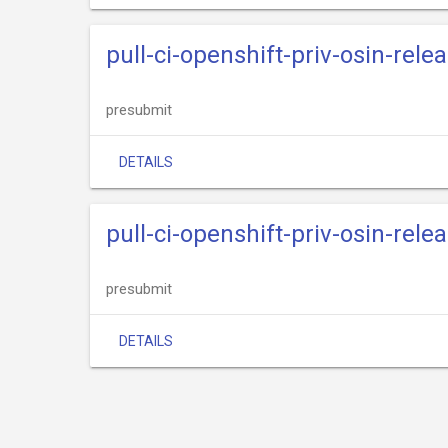
pull-ci-openshift-priv-osin-relea
presubmit
DETAILS
pull-ci-openshift-priv-osin-relea
presubmit
DETAILS