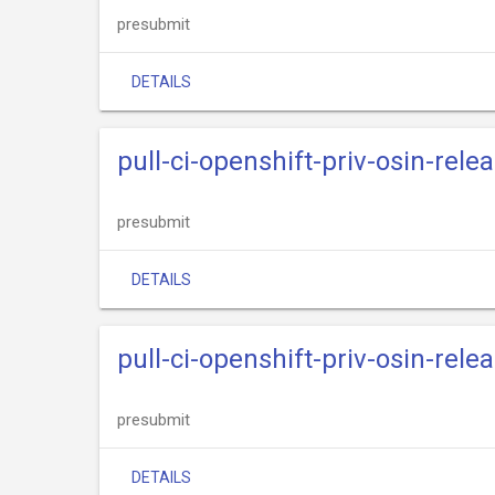
presubmit
DETAILS
pull-ci-openshift-priv-osin-rele
presubmit
DETAILS
pull-ci-openshift-priv-osin-rele
presubmit
DETAILS