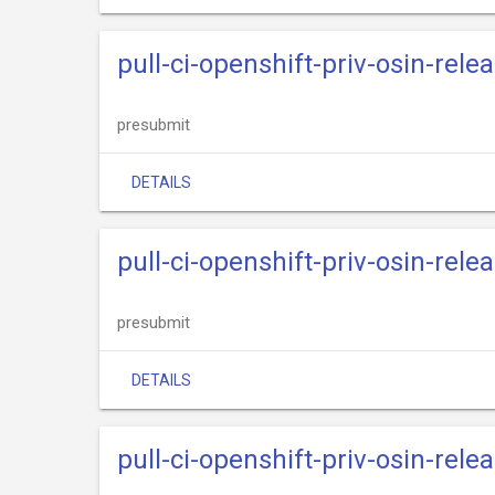
pull-ci-openshift-priv-osin-rele
presubmit
DETAILS
pull-ci-openshift-priv-osin-rele
presubmit
DETAILS
pull-ci-openshift-priv-osin-rele