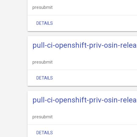
presubmit
DETAILS
pull-ci-openshift-priv-osin-rele
presubmit
DETAILS
pull-ci-openshift-priv-osin-rele
presubmit
DETAILS