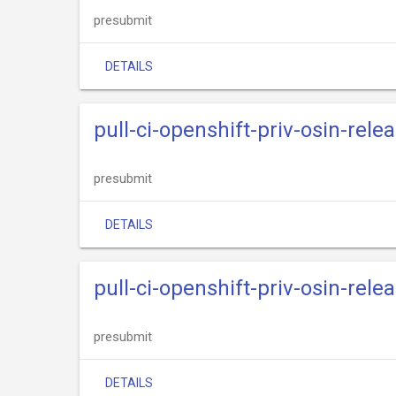
presubmit
DETAILS
pull-ci-openshift-priv-osin-rele
presubmit
DETAILS
pull-ci-openshift-priv-osin-rele
presubmit
DETAILS