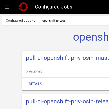
Configured Jobs

Configured Jobs For
openshi
pull-ci-openshift-priv-osin-mast
presubmit
DETAILS
pull-ci-openshift-priv-osin-rele