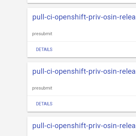
pull-ci-openshift-priv-osin-rele
presubmit
DETAILS
pull-ci-openshift-priv-osin-relea
presubmit
DETAILS
pull-ci-openshift-priv-osin-relea