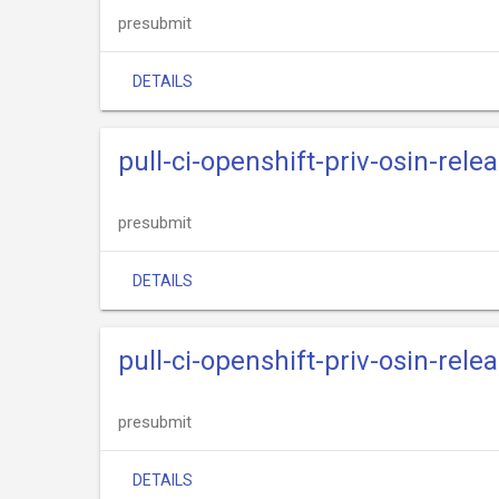
presubmit
DETAILS
pull-ci-openshift-priv-osin-relea
presubmit
DETAILS
pull-ci-openshift-priv-osin-relea
presubmit
DETAILS