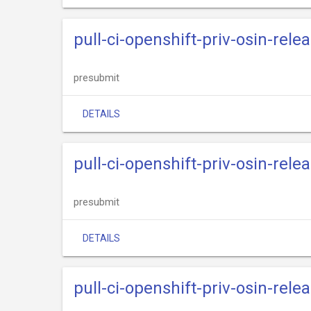
pull-ci-openshift-priv-osin-rele
presubmit
DETAILS
pull-ci-openshift-priv-osin-rele
presubmit
DETAILS
pull-ci-openshift-priv-osin-rele