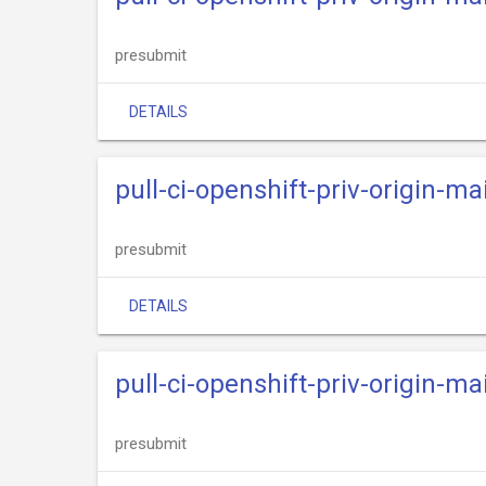
presubmit
DETAILS
pull-ci-openshift-priv-origin-m
presubmit
DETAILS
pull-ci-openshift-priv-origin-
presubmit