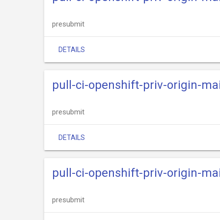
presubmit
DETAILS
pull-ci-openshift-priv-origin-m
presubmit
DETAILS
pull-ci-openshift-priv-origin-m
presubmit