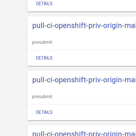
DETAILS
pull-ci-openshift-priv-origin-m
presubmit
DETAILS
pull-ci-openshift-priv-origin-m
presubmit
DETAILS
pull-ci-openshift-priv-origin-m