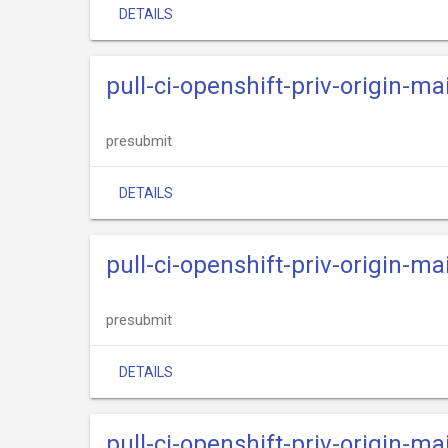
DETAILS
pull-ci-openshift-priv-origin-m
presubmit
DETAILS
pull-ci-openshift-priv-origin-m
presubmit
DETAILS
pull-ci-openshift-priv-origin-m