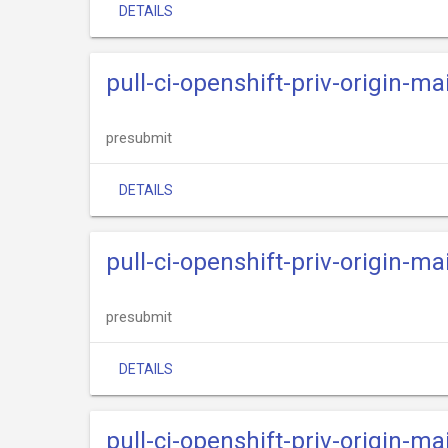
DETAILS
pull-ci-openshift-priv-origin-m
presubmit
DETAILS
pull-ci-openshift-priv-origin-m
presubmit
DETAILS
pull-ci-openshift-priv-origin-m