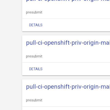
presubmit
DETAILS
pull-ci-openshift-priv-origin-m
presubmit
DETAILS
pull-ci-openshift-priv-origin-m
presubmit