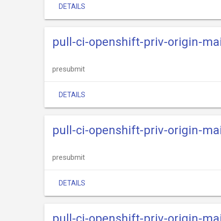
DETAILS
pull-ci-openshift-priv-origin-
presubmit
DETAILS
pull-ci-openshift-priv-origin-
presubmit
DETAILS
pull-ci-openshift-priv-origin-m