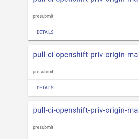
presubmit
DETAILS
pull-ci-openshift-priv-origin-m
presubmit
DETAILS
pull-ci-openshift-priv-origin-m
presubmit