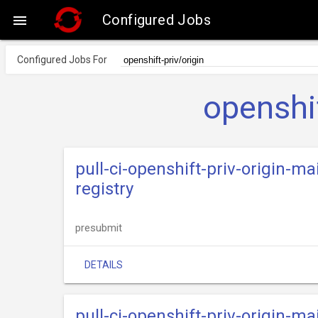
Configured Jobs

Configured Jobs For
openshif
pull-ci-openshift-priv-origin-m
registry
presubmit
DETAILS
pull-ci-openshift-priv-origin-