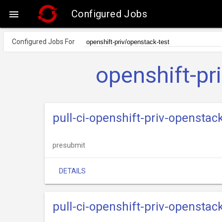
Configured Jobs

Configured Jobs For
openshift-pr
pull-ci-openshift-priv-openstac
presubmit
DETAILS
pull-ci-openshift-priv-opensta