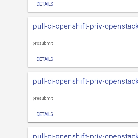
DETAILS
pull-ci-openshift-priv-openstack
presubmit
DETAILS
pull-ci-openshift-priv-openstack
presubmit
DETAILS
pull-ci-openshift-priv-openstac