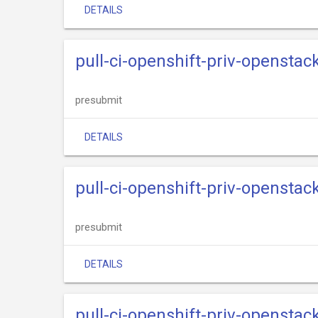
DETAILS
pull-ci-openshift-priv-opensta
presubmit
DETAILS
pull-ci-openshift-priv-openstac
presubmit
DETAILS
pull-ci-openshift-priv-openstac