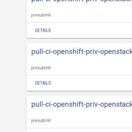
presubmit
DETAILS
pull-ci-openshift-priv-openstack
presubmit
DETAILS
pull-ci-openshift-priv-openstac
presubmit