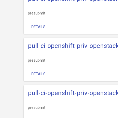
presubmit
DETAILS
pull-ci-openshift-priv-openstack
presubmit
DETAILS
pull-ci-openshift-priv-openstack
presubmit