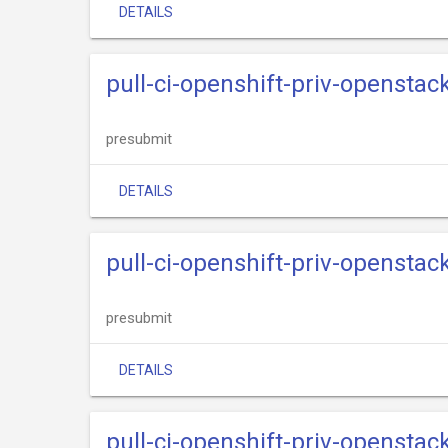
DETAILS
pull-ci-openshift-priv-openstack
presubmit
DETAILS
pull-ci-openshift-priv-openstac
presubmit
DETAILS
pull-ci-openshift-priv-openstack