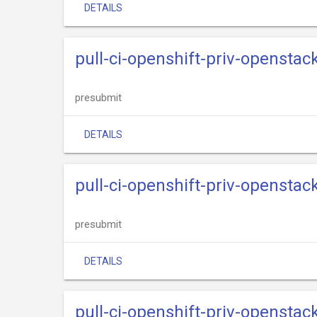
DETAILS
pull-ci-openshift-priv-openstack
presubmit
DETAILS
pull-ci-openshift-priv-openstack
presubmit
DETAILS
pull-ci-openshift-priv-openstac