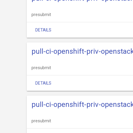
presubmit
DETAILS
pull-ci-openshift-priv-openstack
presubmit
DETAILS
pull-ci-openshift-priv-openstac
presubmit