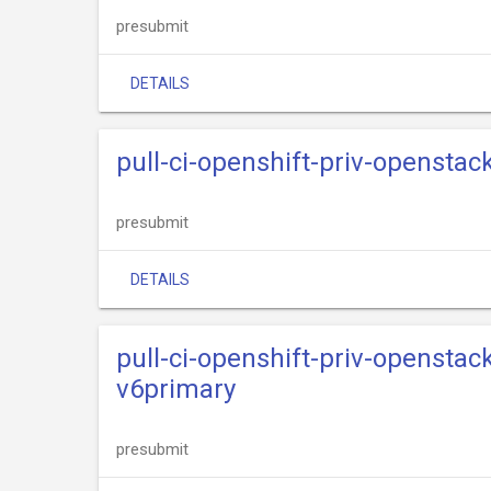
presubmit
DETAILS
pull-ci-openshift-priv-opensta
presubmit
DETAILS
pull-ci-openshift-priv-opensta
v6primary
presubmit