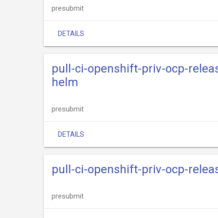
presubmit
DETAILS
pull-ci-openshift-priv-ocp-rele
helm
presubmit
DETAILS
pull-ci-openshift-priv-ocp-rele
presubmit