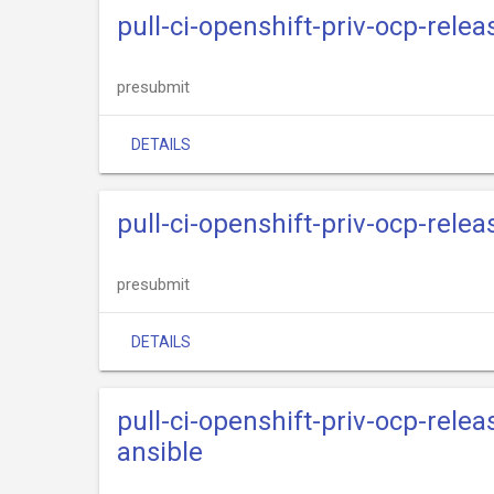
pull-ci-openshift-priv-ocp-rele
presubmit
DETAILS
pull-ci-openshift-priv-ocp-rele
presubmit
DETAILS
pull-ci-openshift-priv-ocp-rele
ansible