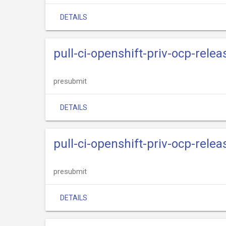
DETAILS
pull-ci-openshift-priv-ocp-rele
presubmit
DETAILS
pull-ci-openshift-priv-ocp-rele
presubmit
DETAILS