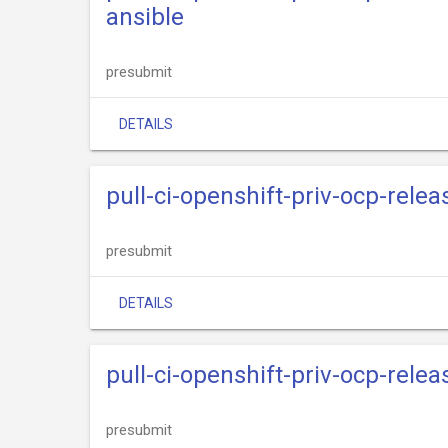
ansible
presubmit
DETAILS
pull-ci-openshift-priv-ocp-rele
presubmit
DETAILS
pull-ci-openshift-priv-ocp-rele
presubmit