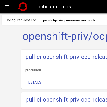
Configured Jobs

Configured Jobs For
openshift-priv/oc
pull-ci-openshift-priv-ocp-rel
presubmit
DETAILS
pull-ci-openshift-priv-ocp-rele