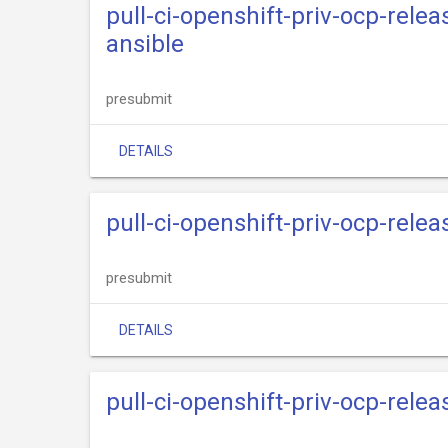
pull-ci-openshift-priv-ocp-rele
ansible
presubmit
DETAILS
pull-ci-openshift-priv-ocp-rele
presubmit
DETAILS
pull-ci-openshift-priv-ocp-rele