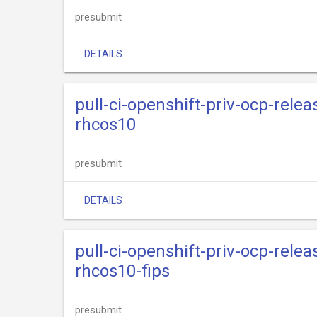
presubmit
DETAILS
pull-ci-openshift-priv-ocp-rel
rhcos10
presubmit
DETAILS
pull-ci-openshift-priv-ocp-rel
rhcos10-fips
presubmit