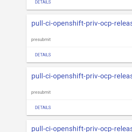
DETAILS
pull-ci-openshift-priv-ocp-rele
presubmit
DETAILS
pull-ci-openshift-priv-ocp-rele
presubmit
DETAILS
pull-ci-openshift-priv-ocp-rele