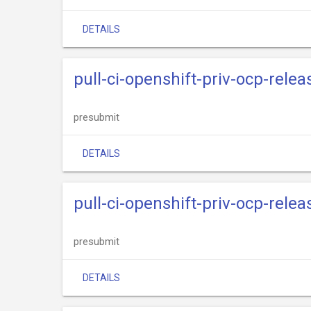
DETAILS
pull-ci-openshift-priv-ocp-rel
presubmit
DETAILS
pull-ci-openshift-priv-ocp-rele
presubmit
DETAILS