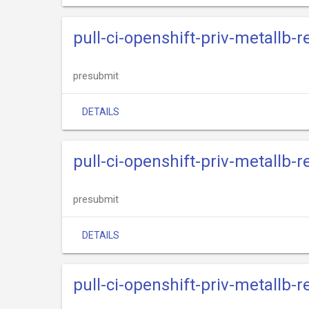
pull-ci-openshift-priv-metallb-
presubmit
DETAILS
pull-ci-openshift-priv-metallb-
presubmit
DETAILS
pull-ci-openshift-priv-metallb-