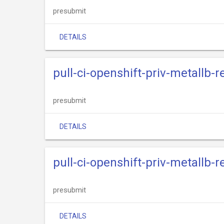
presubmit
DETAILS
pull-ci-openshift-priv-metallb-
presubmit
DETAILS
pull-ci-openshift-priv-metallb-
presubmit
DETAILS