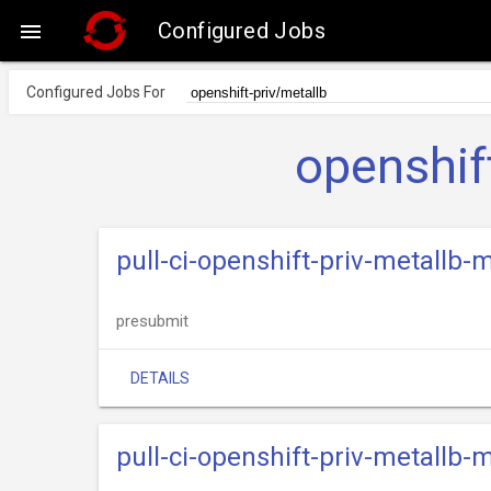
Configured Jobs

Configured Jobs For
openshif
pull-ci-openshift-priv-metallb
presubmit
DETAILS
pull-ci-openshift-priv-metallb