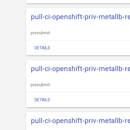
pull-ci-openshift-priv-metallb-
presubmit
DETAILS
pull-ci-openshift-priv-metallb-
presubmit
DETAILS
pull-ci-openshift-priv-metallb-