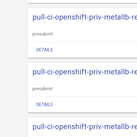
pull-ci-openshift-priv-metallb-r
presubmit
DETAILS
pull-ci-openshift-priv-metallb-
presubmit
DETAILS
pull-ci-openshift-priv-metallb-