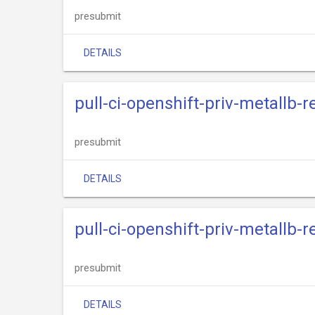
presubmit
DETAILS
pull-ci-openshift-priv-metallb-
presubmit
DETAILS
pull-ci-openshift-priv-metallb-
presubmit
DETAILS