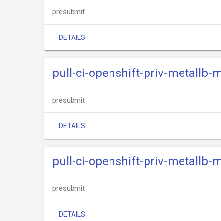
presubmit
DETAILS
pull-ci-openshift-priv-metallb-
presubmit
DETAILS
pull-ci-openshift-priv-metallb-
presubmit
DETAILS