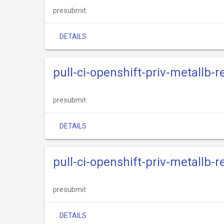
presubmit
DETAILS
pull-ci-openshift-priv-metallb-
presubmit
DETAILS
pull-ci-openshift-priv-metallb-r
presubmit
DETAILS