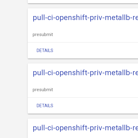
pull-ci-openshift-priv-metallb-
presubmit
DETAILS
pull-ci-openshift-priv-metallb-
presubmit
DETAILS
pull-ci-openshift-priv-metallb-