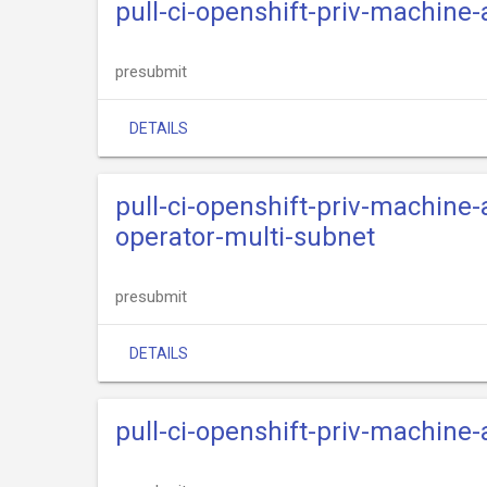
pull-ci-openshift-priv-machine
presubmit
DETAILS
pull-ci-openshift-priv-machine
operator-multi-subnet
presubmit
DETAILS
pull-ci-openshift-priv-machine