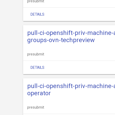
presubmit
DETAILS
pull-ci-openshift-priv-machine
groups-ovn-techpreview
presubmit
DETAILS
pull-ci-openshift-priv-machine
operator
presubmit