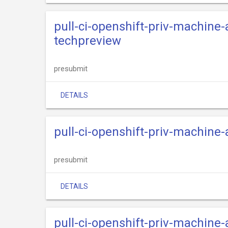
pull-ci-openshift-priv-machine
techpreview
presubmit
DETAILS
pull-ci-openshift-priv-machine
presubmit
DETAILS
pull-ci-openshift-priv-machine