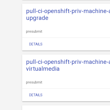
pull-ci-openshift-priv-machine-
upgrade
presubmit
DETAILS
pull-ci-openshift-priv-machine-
virtualmedia
presubmit
DETAILS