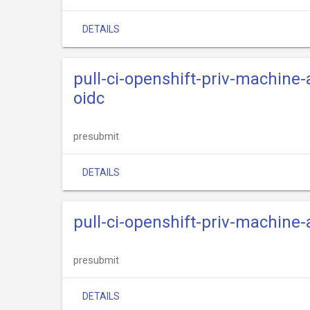
DETAILS
pull-ci-openshift-priv-machine
oidc
presubmit
DETAILS
pull-ci-openshift-priv-machine
presubmit
DETAILS