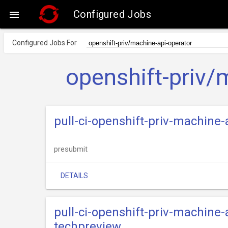
Configured Jobs

Configured Jobs For
openshift-priv/
pull-ci-openshift-priv-machine
presubmit
DETAILS
pull-ci-openshift-priv-machine
techpreview