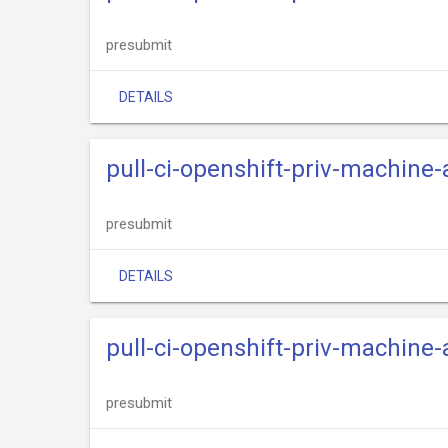
presubmit
DETAILS
pull-ci-openshift-priv-machine
presubmit
DETAILS
pull-ci-openshift-priv-machine-
presubmit