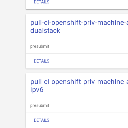
DETAILS
pull-ci-openshift-priv-machine-
dualstack
presubmit
DETAILS
pull-ci-openshift-priv-machine-
ipv6
presubmit
DETAILS