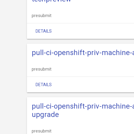
presubmit
DETAILS
pull-ci-openshift-priv-machine
presubmit
DETAILS
pull-ci-openshift-priv-machine
upgrade
presubmit