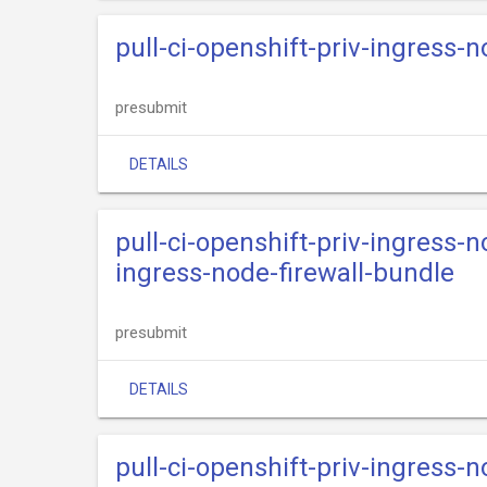
pull-ci-openshift-priv-ingress-n
presubmit
DETAILS
pull-ci-openshift-priv-ingress-n
ingress-node-firewall-bundle
presubmit
DETAILS
pull-ci-openshift-priv-ingress-