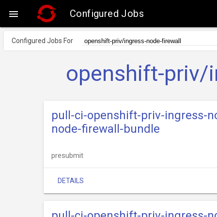
Configured Jobs

Configured Jobs For
openshift-priv/
pull-ci-openshift-priv-ingress-n
node-firewall-bundle
presubmit
DETAILS
pull-ci-openshift-priv-ingress-