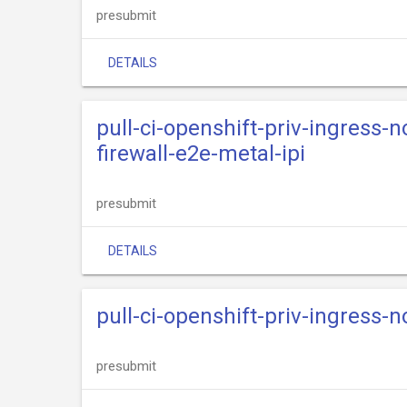
presubmit
DETAILS
pull-ci-openshift-priv-ingress-
firewall-e2e-metal-ipi
presubmit
DETAILS
pull-ci-openshift-priv-ingress-n
presubmit