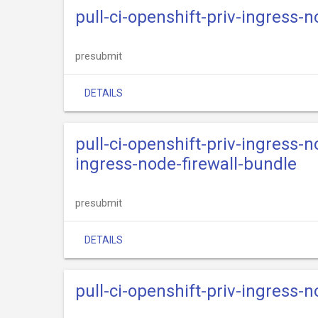
pull-ci-openshift-priv-ingress-
presubmit
DETAILS
pull-ci-openshift-priv-ingress-n
ingress-node-firewall-bundle
presubmit
DETAILS
pull-ci-openshift-priv-ingress-