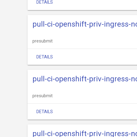
DETAILS
pull-ci-openshift-priv-ingress-n
presubmit
DETAILS
pull-ci-openshift-priv-ingress-n
presubmit
DETAILS
pull-ci-openshift-priv-ingress-n