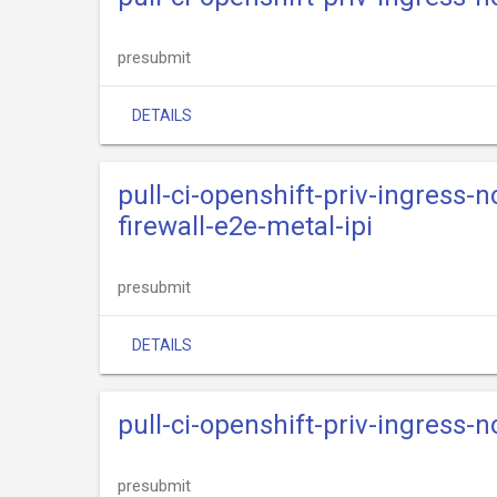
presubmit
DETAILS
pull-ci-openshift-priv-ingress-
firewall-e2e-metal-ipi
presubmit
DETAILS
pull-ci-openshift-priv-ingress-n
presubmit