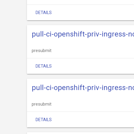
DETAILS
pull-ci-openshift-priv-ingress-
presubmit
DETAILS
pull-ci-openshift-priv-ingress-n
presubmit
DETAILS