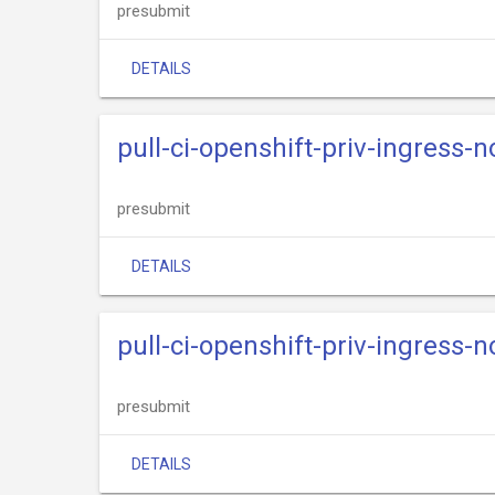
presubmit
DETAILS
pull-ci-openshift-priv-ingress-n
presubmit
DETAILS
pull-ci-openshift-priv-ingress-n
presubmit
DETAILS