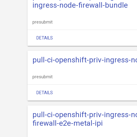
ingress-node-firewall-bundle
presubmit
DETAILS
pull-ci-openshift-priv-ingress-
presubmit
DETAILS
pull-ci-openshift-priv-ingress-
firewall-e2e-metal-ipi