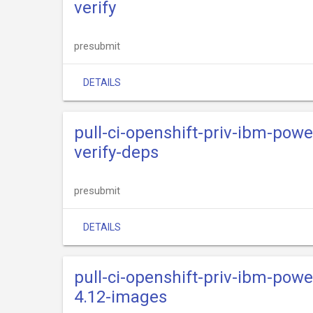
verify
presubmit
DETAILS
pull-ci-openshift-priv-ibm-powe
verify-deps
presubmit
DETAILS
pull-ci-openshift-priv-ibm-powe
4.12-images