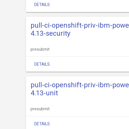
DETAILS
pull-ci-openshift-priv-ibm-powe
4.13-security
presubmit
DETAILS
pull-ci-openshift-priv-ibm-powe
4.13-unit
presubmit
DETAILS