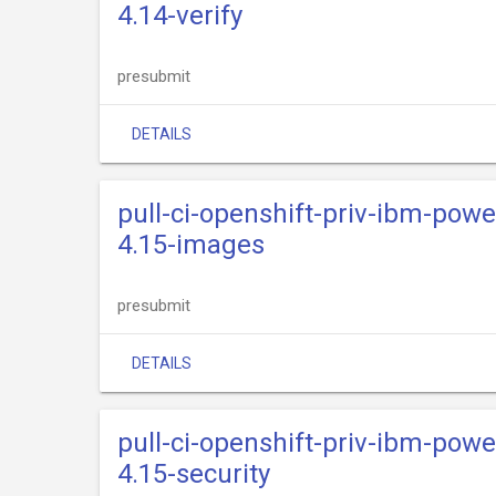
4.14-verify
presubmit
DETAILS
pull-ci-openshift-priv-ibm-powe
4.15-images
presubmit
DETAILS
pull-ci-openshift-priv-ibm-powe
4.15-security