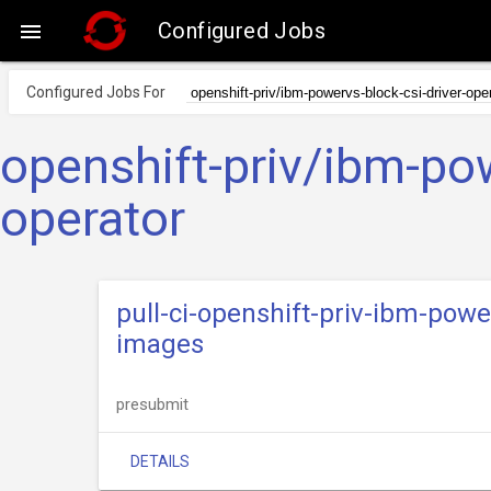
Configured Jobs

Configured Jobs For
openshift-priv/ibm-pow
operator
pull-ci-openshift-priv-ibm-powe
images
presubmit
DETAILS