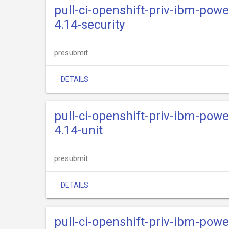
pull-ci-openshift-priv-ibm-powe
4.14-security
presubmit
DETAILS
pull-ci-openshift-priv-ibm-powe
4.14-unit
presubmit
DETAILS
pull-ci-openshift-priv-ibm-powe