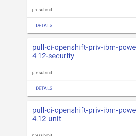
presubmit
DETAILS
pull-ci-openshift-priv-ibm-powe
4.12-security
presubmit
DETAILS
pull-ci-openshift-priv-ibm-powe
4.12-unit
presubmit