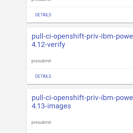
DETAILS
pull-ci-openshift-priv-ibm-powe
4.12-verify
presubmit
DETAILS
pull-ci-openshift-priv-ibm-powe
4.13-images
presubmit