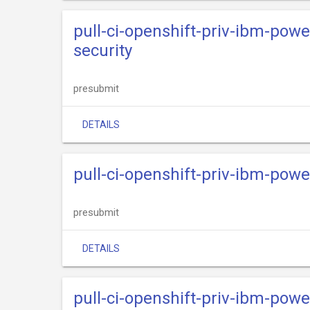
pull-ci-openshift-priv-ibm-powe
security
presubmit
DETAILS
pull-ci-openshift-priv-ibm-powe
presubmit
DETAILS
pull-ci-openshift-priv-ibm-powe