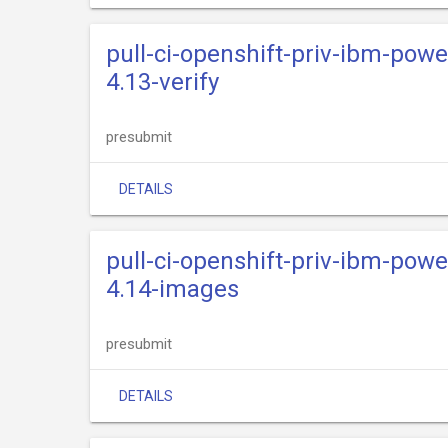
pull-ci-openshift-priv-ibm-powe
4.13-verify
presubmit
DETAILS
pull-ci-openshift-priv-ibm-powe
4.14-images
presubmit
DETAILS