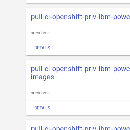
pull-ci-openshift-priv-ibm-powe
presubmit
DETAILS
pull-ci-openshift-priv-ibm-powe
images
presubmit
DETAILS
pull-ci-openshift-priv-ibm-powe