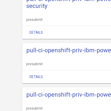
security
presubmit
DETAILS
pull-ci-openshift-priv-ibm-powe
presubmit
DETAILS
pull-ci-openshift-priv-ibm-power
presubmit