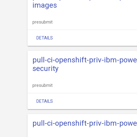
images
presubmit
DETAILS
pull-ci-openshift-priv-ibm-powe
security
presubmit
DETAILS
pull-ci-openshift-priv-ibm-powe