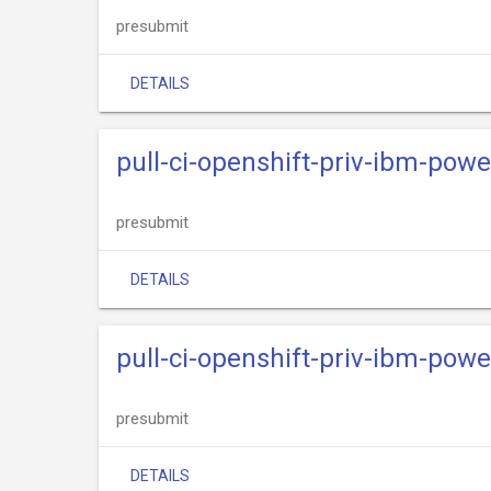
presubmit
DETAILS
pull-ci-openshift-priv-ibm-powe
presubmit
DETAILS
pull-ci-openshift-priv-ibm-powe
presubmit
DETAILS