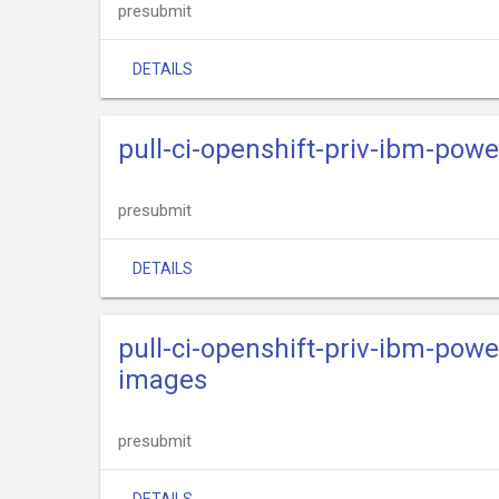
presubmit
DETAILS
pull-ci-openshift-priv-ibm-power
presubmit
DETAILS
pull-ci-openshift-priv-ibm-powe
images
presubmit