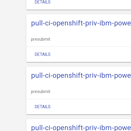
DETAILS
pull-ci-openshift-priv-ibm-powe
presubmit
DETAILS
pull-ci-openshift-priv-ibm-power
presubmit
DETAILS
pull-ci-openshift-priv-ibm-powe