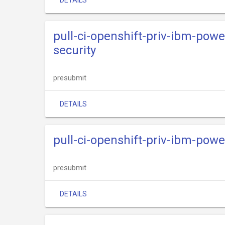
DETAILS
pull-ci-openshift-priv-ibm-powe
security
presubmit
DETAILS
pull-ci-openshift-priv-ibm-powe
presubmit
DETAILS