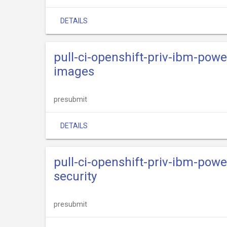
DETAILS
pull-ci-openshift-priv-ibm-powe
images
presubmit
DETAILS
pull-ci-openshift-priv-ibm-powe
security
presubmit