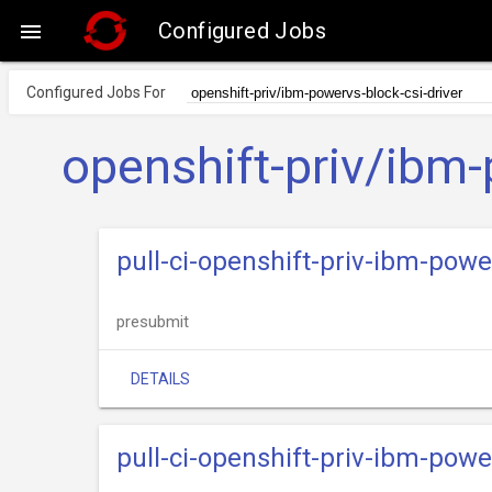
Configured Jobs

Configured Jobs For
openshift-priv/ibm-
pull-ci-openshift-priv-ibm-pow
presubmit
DETAILS
pull-ci-openshift-priv-ibm-powe