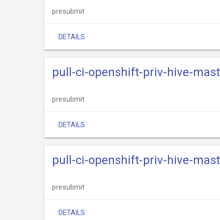
presubmit
DETAILS
pull-ci-openshift-priv-hive-mas
presubmit
DETAILS
pull-ci-openshift-priv-hive-mas
presubmit
DETAILS