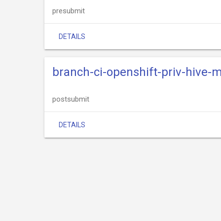
presubmit
DETAILS
branch-ci-openshift-priv-hive-
postsubmit
DETAILS