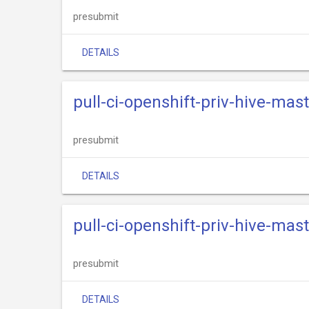
presubmit
DETAILS
pull-ci-openshift-priv-hive-mas
presubmit
DETAILS
pull-ci-openshift-priv-hive-mas
presubmit
DETAILS