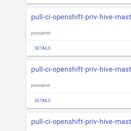
pull-ci-openshift-priv-hive-ma
presubmit
DETAILS
pull-ci-openshift-priv-hive-mas
presubmit
DETAILS
pull-ci-openshift-priv-hive-mas