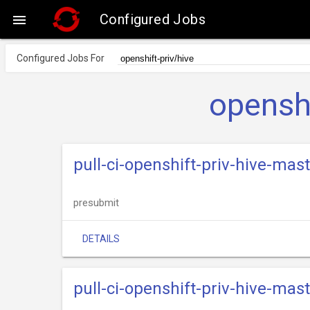
Configured Jobs

Configured Jobs For
openshi
pull-ci-openshift-priv-hive-mas
presubmit
DETAILS
pull-ci-openshift-priv-hive-mas