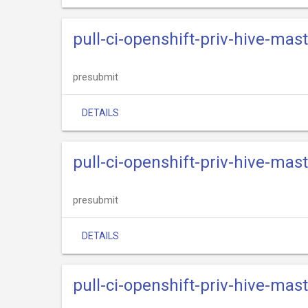
pull-ci-openshift-priv-hive-mast
presubmit
DETAILS
pull-ci-openshift-priv-hive-mast
presubmit
DETAILS
pull-ci-openshift-priv-hive-mast