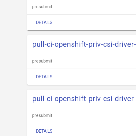
presubmit
DETAILS
pull-ci-openshift-priv-csi-drive
presubmit
DETAILS
pull-ci-openshift-priv-csi-driv
presubmit
DETAILS