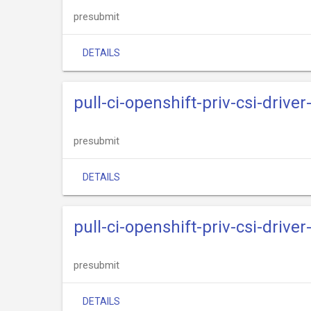
presubmit
DETAILS
pull-ci-openshift-priv-csi-driv
presubmit
DETAILS
pull-ci-openshift-priv-csi-driv
presubmit
DETAILS