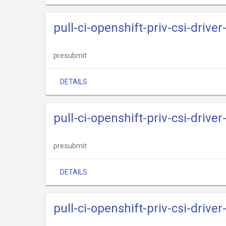
pull-ci-openshift-priv-csi-drive
presubmit
DETAILS
pull-ci-openshift-priv-csi-driv
presubmit
DETAILS
pull-ci-openshift-priv-csi-drive