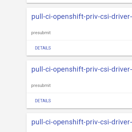
pull-ci-openshift-priv-csi-drive
presubmit
DETAILS
pull-ci-openshift-priv-csi-driv
presubmit
DETAILS
pull-ci-openshift-priv-csi-drive