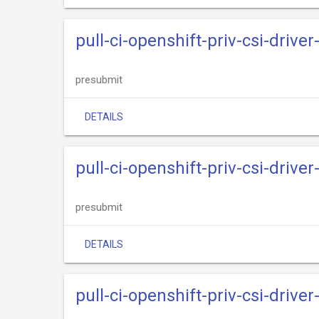
pull-ci-openshift-priv-csi-drive
presubmit
DETAILS
pull-ci-openshift-priv-csi-driv
presubmit
DETAILS
pull-ci-openshift-priv-csi-drive