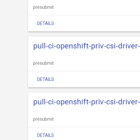
presubmit
DETAILS
pull-ci-openshift-priv-csi-drive
presubmit
DETAILS
pull-ci-openshift-priv-csi-driv
presubmit
DETAILS