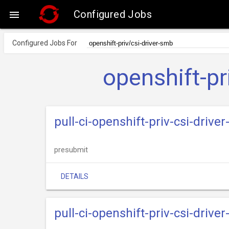
Configured Jobs

Configured Jobs For
openshift-pr
pull-ci-openshift-priv-csi-dri
presubmit
DETAILS
pull-ci-openshift-priv-csi-driv