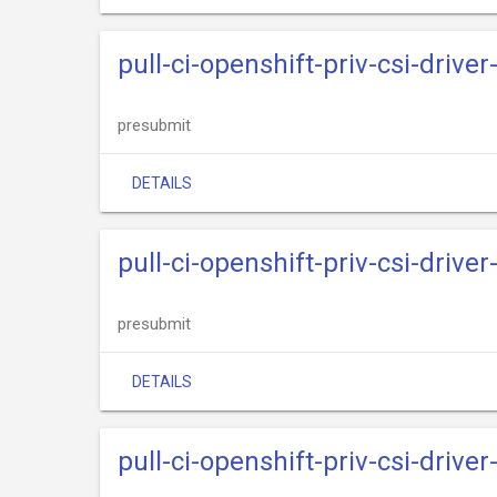
pull-ci-openshift-priv-csi-driv
presubmit
DETAILS
pull-ci-openshift-priv-csi-driv
presubmit
DETAILS
pull-ci-openshift-priv-csi-drive