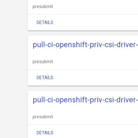
presubmit
DETAILS
pull-ci-openshift-priv-csi-drive
presubmit
DETAILS
pull-ci-openshift-priv-csi-driv
presubmit
DETAILS