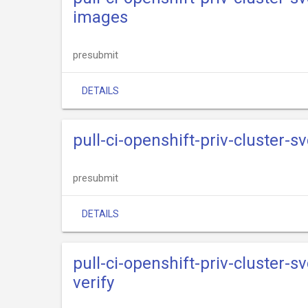
images
presubmit
DETAILS
pull-ci-openshift-priv-cluster-s
presubmit
DETAILS
pull-ci-openshift-priv-cluster-s
verify