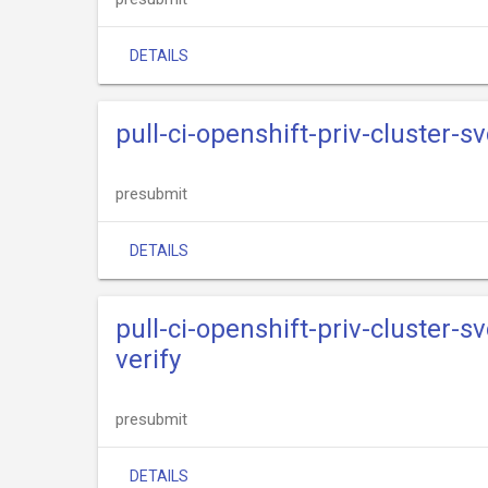
DETAILS
pull-ci-openshift-priv-cluster-s
presubmit
DETAILS
pull-ci-openshift-priv-cluster-s
verify
presubmit
DETAILS