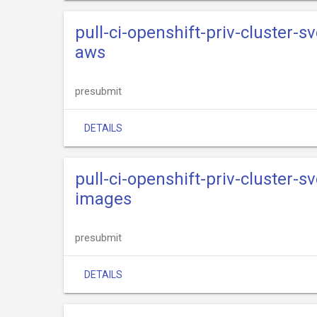
pull-ci-openshift-priv-cluster-s
aws
presubmit
DETAILS
pull-ci-openshift-priv-cluster-s
images
presubmit
DETAILS