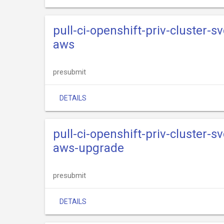
pull-ci-openshift-priv-cluster-s
aws
presubmit
DETAILS
pull-ci-openshift-priv-cluster-s
aws-upgrade
presubmit
DETAILS