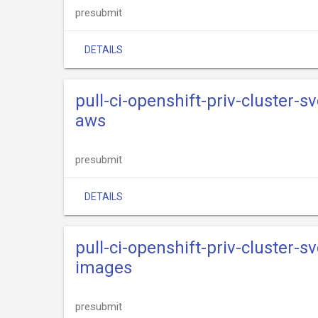
presubmit
DETAILS
pull-ci-openshift-priv-cluster-s
aws
presubmit
DETAILS
pull-ci-openshift-priv-cluster-s
images
presubmit