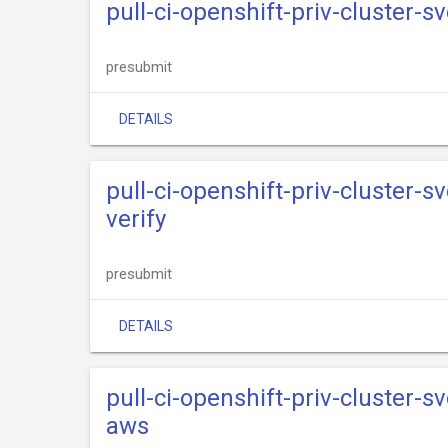
pull-ci-openshift-priv-cluster-s
presubmit
DETAILS
pull-ci-openshift-priv-cluster-s
verify
presubmit
DETAILS
pull-ci-openshift-priv-cluster-s
aws