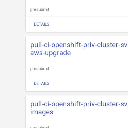
presubmit
DETAILS
pull-ci-openshift-priv-cluster-s
aws-upgrade
presubmit
DETAILS
pull-ci-openshift-priv-cluster-s
images
presubmit