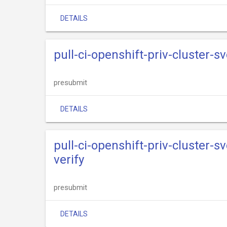
DETAILS
pull-ci-openshift-priv-cluster-s
presubmit
DETAILS
pull-ci-openshift-priv-cluster-s
verify
presubmit
DETAILS