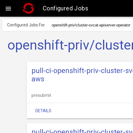
Configured Jobs

Configured Jobs For
openshift-priv/cluste
pull-ci-openshift-priv-cluster-s
aws
presubmit
DETAILS
pull-ci-openshift-priv-cluster-s