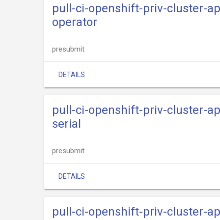
pull-ci-openshift-priv-cluster-
operator
presubmit
DETAILS
pull-ci-openshift-priv-cluster-
serial
presubmit
DETAILS
pull-ci-openshift-priv-cluster-