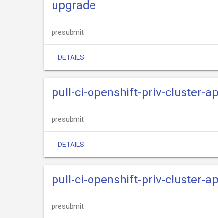
upgrade
presubmit
DETAILS
pull-ci-openshift-priv-cluster-
presubmit
DETAILS
pull-ci-openshift-priv-cluster-
presubmit