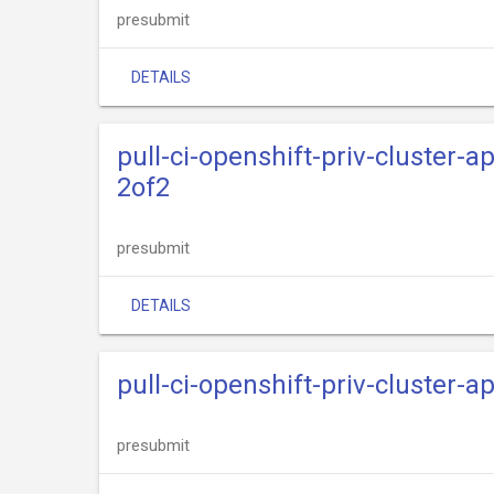
presubmit
DETAILS
pull-ci-openshift-priv-cluster-
2of2
presubmit
DETAILS
pull-ci-openshift-priv-cluster-
presubmit