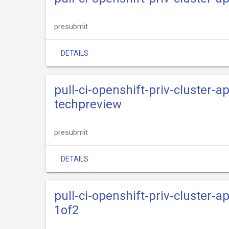
presubmit
DETAILS
pull-ci-openshift-priv-cluster-
techpreview
presubmit
DETAILS
pull-ci-openshift-priv-cluster-
1of2