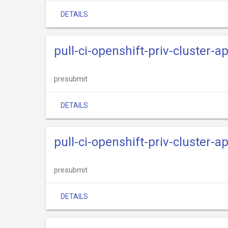
DETAILS
pull-ci-openshift-priv-cluster-a
presubmit
DETAILS
pull-ci-openshift-priv-cluster-
presubmit
DETAILS