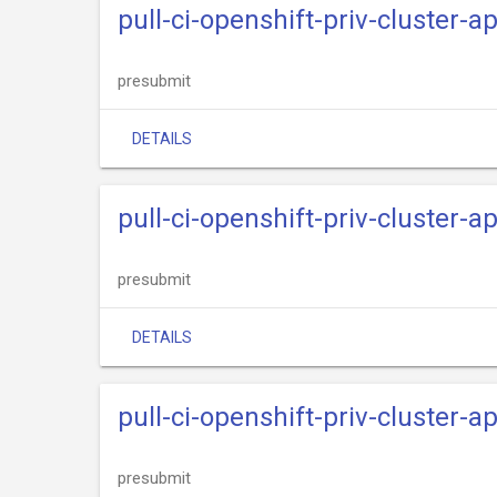
pull-ci-openshift-priv-cluster-
presubmit
DETAILS
pull-ci-openshift-priv-cluster-a
presubmit
DETAILS
pull-ci-openshift-priv-cluster-
presubmit