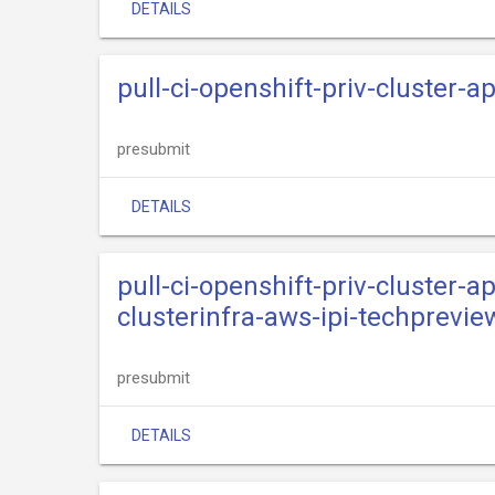
DETAILS
pull-ci-openshift-priv-cluster-
presubmit
DETAILS
pull-ci-openshift-priv-cluster-
clusterinfra-aws-ipi-techprevie
presubmit
DETAILS