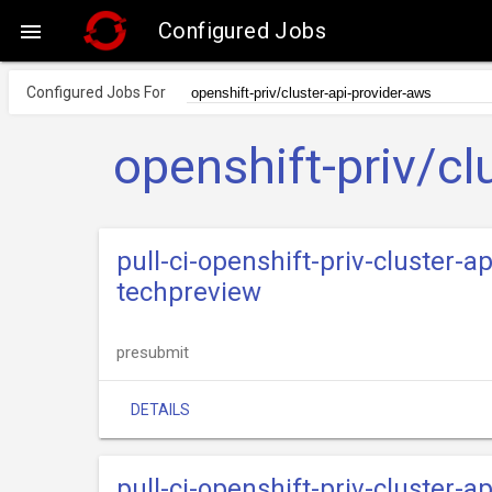
Configured Jobs

Configured Jobs For
openshift-priv/cl
pull-ci-openshift-priv-cluster-
techpreview
presubmit
DETAILS
pull-ci-openshift-priv-cluster-