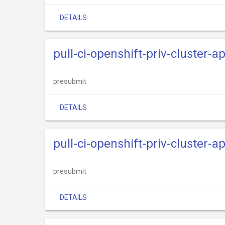
DETAILS
pull-ci-openshift-priv-cluster-
presubmit
DETAILS
pull-ci-openshift-priv-cluster-
presubmit
DETAILS