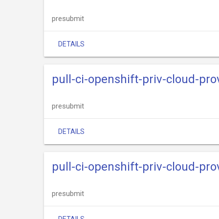
presubmit
DETAILS
pull-ci-openshift-priv-cloud-pr
presubmit
DETAILS
pull-ci-openshift-priv-cloud-pr
presubmit