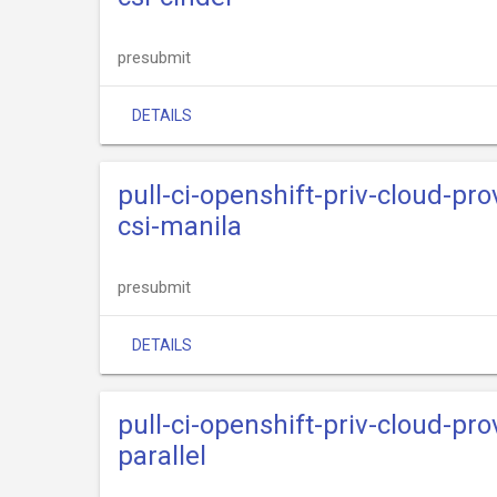
presubmit
DETAILS
pull-ci-openshift-priv-cloud-p
csi-manila
presubmit
DETAILS
pull-ci-openshift-priv-cloud-p
parallel