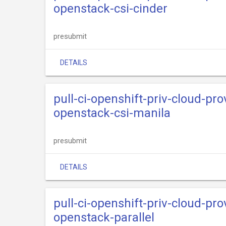
openstack-csi-cinder
presubmit
DETAILS
pull-ci-openshift-priv-cloud-pr
openstack-csi-manila
presubmit
DETAILS
pull-ci-openshift-priv-cloud-pr
openstack-parallel