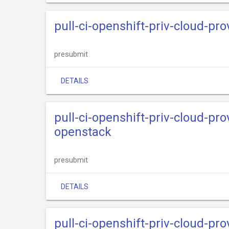
pull-ci-openshift-priv-cloud-pr
presubmit
DETAILS
pull-ci-openshift-priv-cloud-pr
openstack
presubmit
DETAILS
pull-ci-openshift-priv-cloud-pr