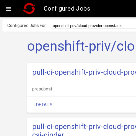
Configured Jobs

Configured Jobs For
openshift-priv/cl
pull-ci-openshift-priv-cloud-p
presubmit
DETAILS
pull-ci-openshift-priv-cloud-p
csi-cinder