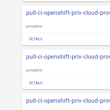
pull-ci-openshift-priv-cloud-pr
presubmit
DETAILS
pull-ci-openshift-priv-cloud-pr
presubmit
DETAILS
pull-ci-openshift-priv-cloud-pr