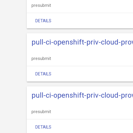
presubmit
DETAILS
pull-ci-openshift-priv-cloud-p
presubmit
DETAILS
pull-ci-openshift-priv-cloud-pr
presubmit
DETAILS