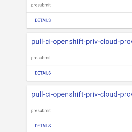
presubmit
DETAILS
pull-ci-openshift-priv-cloud-pr
presubmit
DETAILS
pull-ci-openshift-priv-cloud-pr
presubmit
DETAILS