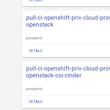
DETAILS
pull-ci-openshift-priv-cloud-pr
openstack
presubmit
DETAILS
pull-ci-openshift-priv-cloud-pr
openstack-csi-cinder
presubmit
DETAILS