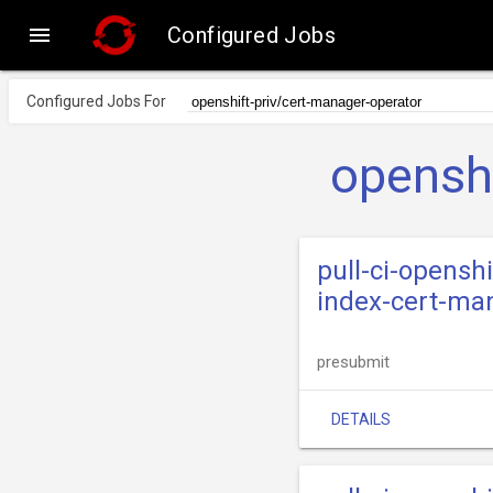

Configured Jobs
Configured Jobs For
openshi
pull-ci-opensh
index-cert-ma
presubmit
DETAILS