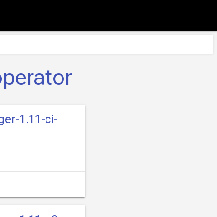
operator
er-1.11-ci-