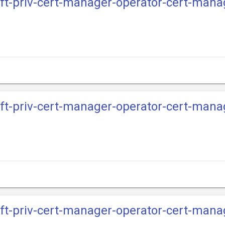
ift-priv-cert-manager-operator-cert-mana
ift-priv-cert-manager-operator-cert-mana
ift-priv-cert-manager-operator-cert-mana