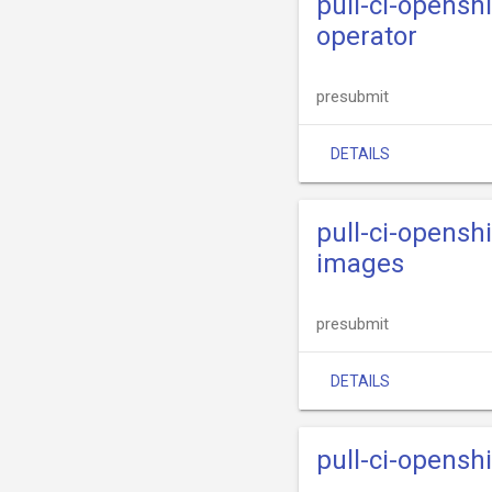
pull-ci-opensh
operator
presubmit
DETAILS
pull-ci-opensh
images
presubmit
DETAILS
pull-ci-opensh