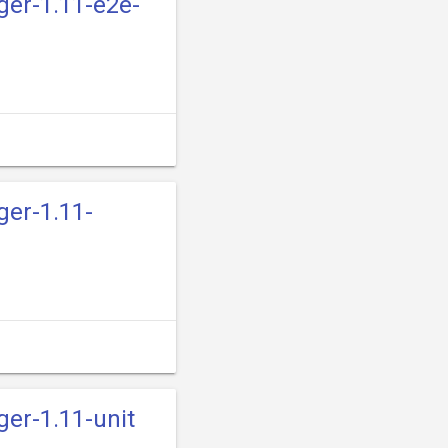
ger-1.11-e2e-
ger-1.11-
ger-1.11-unit