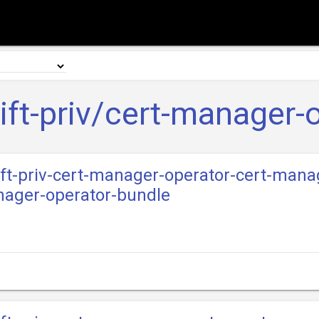
ft-priv/cert-manager-
ift-priv-cert-manager-operator-cert-manag
nager-operator-bundle