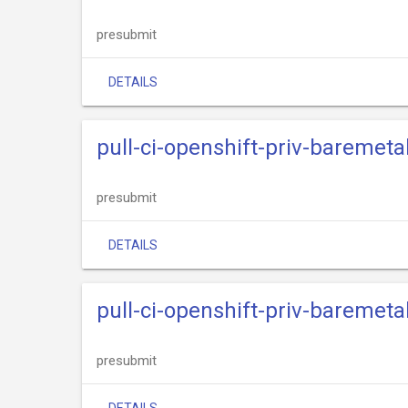
presubmit
DETAILS
pull-ci-openshift-priv-baremetal
presubmit
DETAILS
pull-ci-openshift-priv-baremeta
presubmit