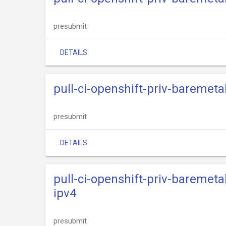
presubmit
DETAILS
pull-ci-openshift-priv-baremeta
presubmit
DETAILS
pull-ci-openshift-priv-baremeta
ipv4
presubmit