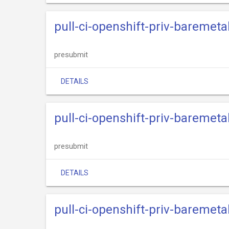
pull-ci-openshift-priv-baremeta
presubmit
DETAILS
pull-ci-openshift-priv-baremeta
presubmit
DETAILS
pull-ci-openshift-priv-baremet