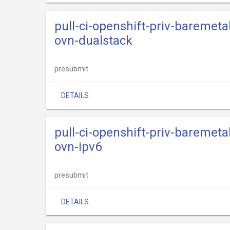
pull-ci-openshift-priv-baremeta
ovn-dualstack
presubmit
DETAILS
pull-ci-openshift-priv-baremeta
ovn-ipv6
presubmit
DETAILS