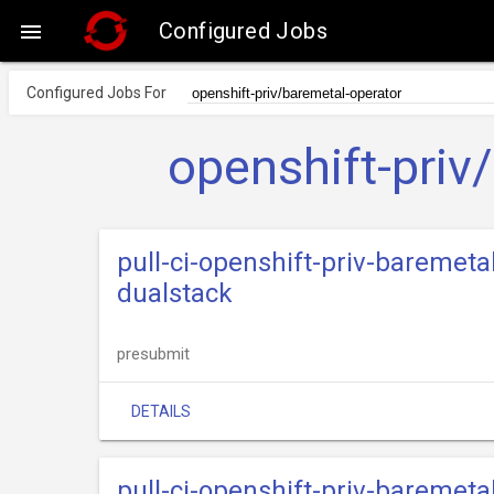
Configured Jobs

Configured Jobs For
openshift-priv
pull-ci-openshift-priv-baremeta
dualstack
presubmit
DETAILS
pull-ci-openshift-priv-baremeta