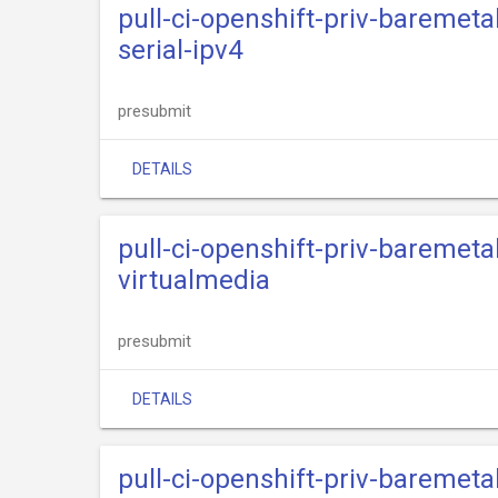
pull-ci-openshift-priv-baremeta
serial-ipv4
presubmit
DETAILS
pull-ci-openshift-priv-baremeta
virtualmedia
presubmit
DETAILS
pull-ci-openshift-priv-baremet