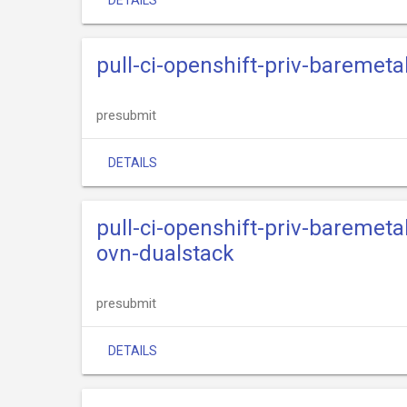
DETAILS
pull-ci-openshift-priv-baremeta
presubmit
DETAILS
pull-ci-openshift-priv-baremeta
ovn-dualstack
presubmit
DETAILS