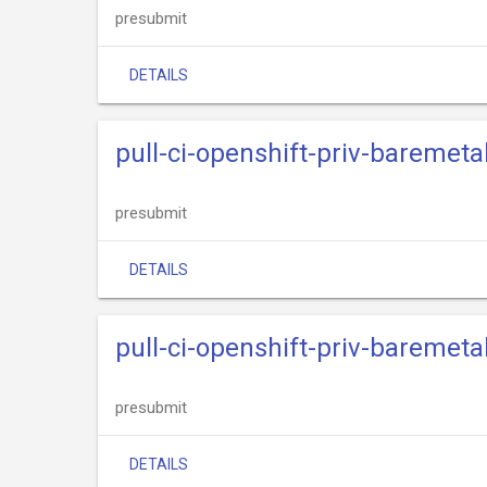
presubmit
DETAILS
pull-ci-openshift-priv-baremeta
presubmit
DETAILS
pull-ci-openshift-priv-baremeta
presubmit
DETAILS