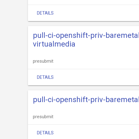
DETAILS
pull-ci-openshift-priv-baremeta
virtualmedia
presubmit
DETAILS
pull-ci-openshift-priv-baremet
presubmit
DETAILS