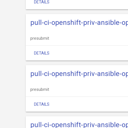
DETAILS
pull-ci-openshift-priv-ansible-
presubmit
DETAILS
pull-ci-openshift-priv-ansible-o
presubmit
DETAILS
pull-ci-openshift-priv-ansible-o