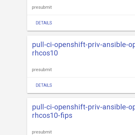
presubmit
DETAILS
pull-ci-openshift-priv-ansible-
rhcos10
presubmit
DETAILS
pull-ci-openshift-priv-ansible-
rhcos10-fips
presubmit