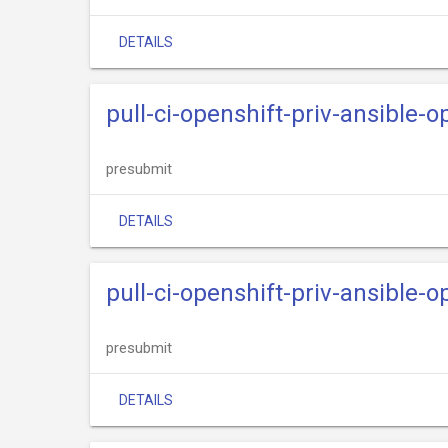
DETAILS
pull-ci-openshift-priv-ansible
presubmit
DETAILS
pull-ci-openshift-priv-ansible-
presubmit
DETAILS