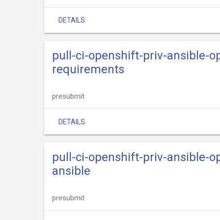
DETAILS
pull-ci-openshift-priv-ansible-o
requirements
presubmit
DETAILS
pull-ci-openshift-priv-ansible-
ansible
presubmit