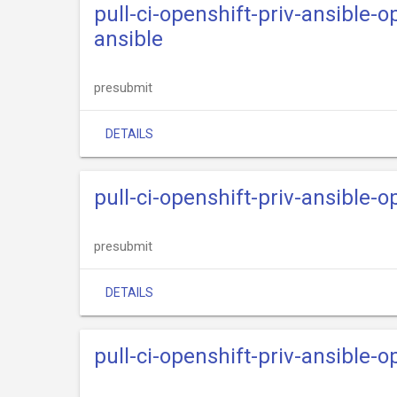
pull-ci-openshift-priv-ansible-
ansible
presubmit
DETAILS
pull-ci-openshift-priv-ansible-
presubmit
DETAILS
pull-ci-openshift-priv-ansible-o