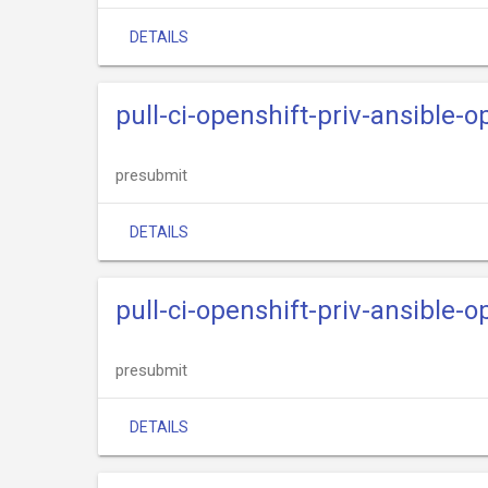
DETAILS
pull-ci-openshift-priv-ansible-o
presubmit
DETAILS
pull-ci-openshift-priv-ansible-o
presubmit
DETAILS