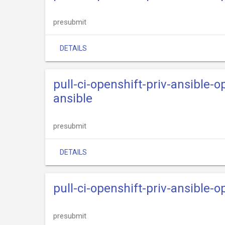
presubmit
DETAILS
pull-ci-openshift-priv-ansible-
ansible
presubmit
DETAILS
pull-ci-openshift-priv-ansible-
presubmit