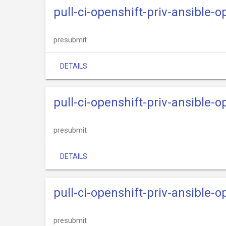
pull-ci-openshift-priv-ansible-
presubmit
DETAILS
pull-ci-openshift-priv-ansible-o
presubmit
DETAILS
pull-ci-openshift-priv-ansible-
presubmit