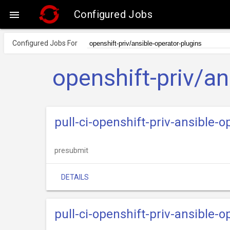
Configured Jobs

Configured Jobs For
openshift-priv/an
pull-ci-openshift-priv-ansible-
presubmit
DETAILS
pull-ci-openshift-priv-ansible-