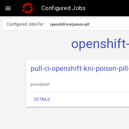
Configured Jobs

Configured Jobs For
openshift-
pull-ci-openshift-kni-poison-pil
presubmit
DETAILS