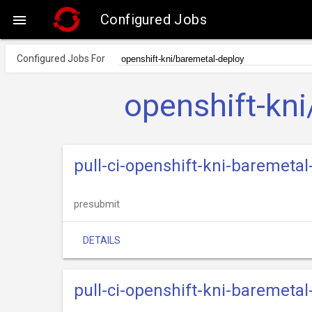
Configured Jobs

Configured Jobs For
openshift-kn
pull-ci-openshift-kni-baremetal
presubmit
DETAILS
pull-ci-openshift-kni-baremet