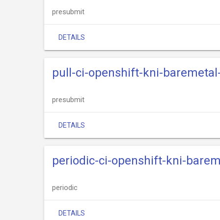
presubmit
DETAILS
pull-ci-openshift-kni-baremeta
presubmit
DETAILS
periodic-ci-openshift-kni-bare
periodic
DETAILS