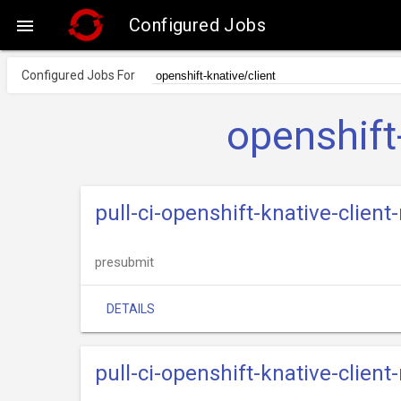
Configured Jobs

Configured Jobs For
openshift
pull-ci-openshift-knative-clien
presubmit
DETAILS
pull-ci-openshift-knative-clien