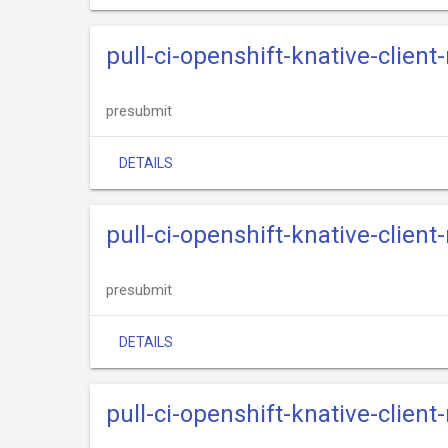
pull-ci-openshift-knative-clien
presubmit
DETAILS
pull-ci-openshift-knative-client
presubmit
DETAILS
pull-ci-openshift-knative-clien