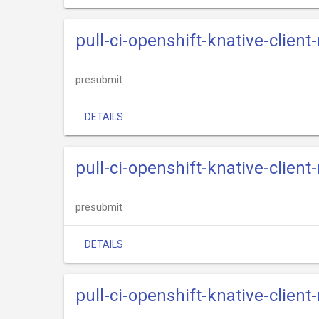
pull-ci-openshift-knative-client
presubmit
DETAILS
pull-ci-openshift-knative-clien
presubmit
DETAILS
pull-ci-openshift-knative-client