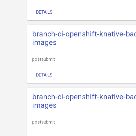
DETAILS
branch-ci-openshift-knative-ba
images
postsubmit
DETAILS
branch-ci-openshift-knative-ba
images
postsubmit