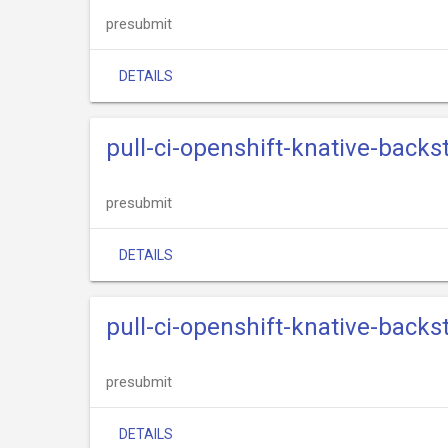
presubmit
DETAILS
pull-ci-openshift-knative-back
presubmit
DETAILS
pull-ci-openshift-knative-back
presubmit
DETAILS