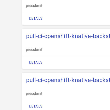
presubmit
DETAILS
pull-ci-openshift-knative-back
presubmit
DETAILS
pull-ci-openshift-knative-back
presubmit
DETAILS