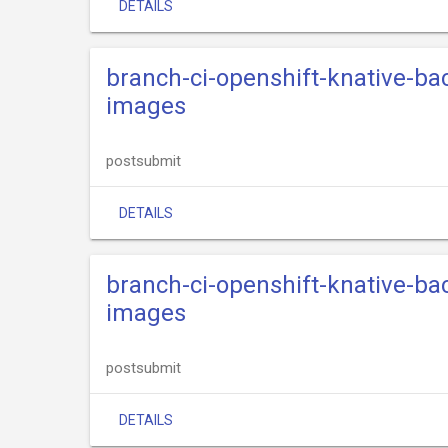
DETAILS
branch-ci-openshift-knative-ba
images
postsubmit
DETAILS
branch-ci-openshift-knative-ba
images
postsubmit
DETAILS