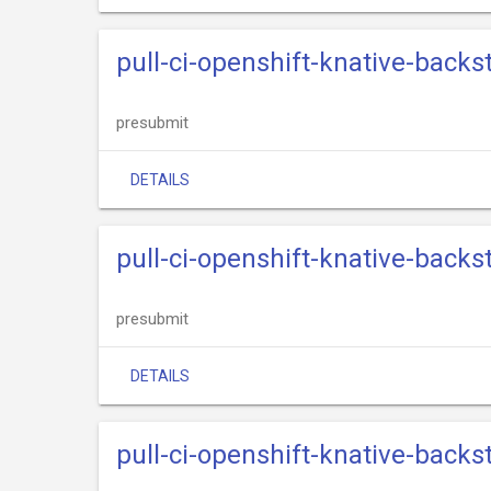
pull-ci-openshift-knative-back
presubmit
DETAILS
pull-ci-openshift-knative-back
presubmit
DETAILS
pull-ci-openshift-knative-back