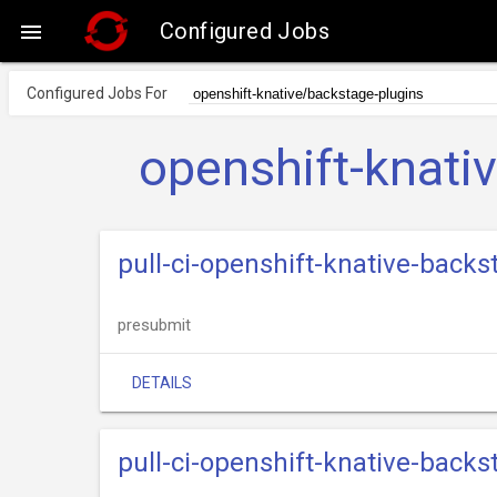
Configured Jobs

Configured Jobs For
openshift-knati
pull-ci-openshift-knative-back
presubmit
DETAILS
pull-ci-openshift-knative-back