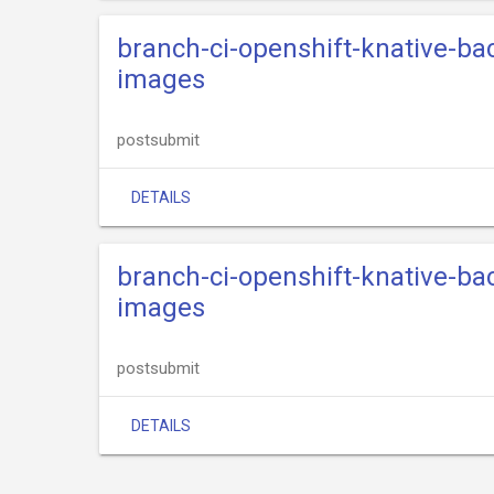
branch-ci-openshift-knative-ba
images
postsubmit
DETAILS
branch-ci-openshift-knative-ba
images
postsubmit
DETAILS