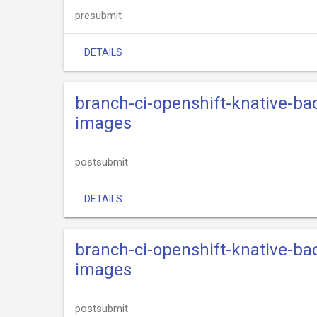
presubmit
DETAILS
branch-ci-openshift-knative-ba
images
postsubmit
DETAILS
branch-ci-openshift-knative-ba
images
postsubmit