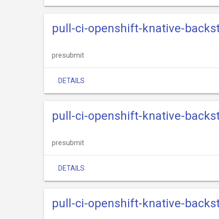
pull-ci-openshift-knative-back
presubmit
DETAILS
pull-ci-openshift-knative-back
presubmit
DETAILS
pull-ci-openshift-knative-back