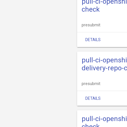
pull-ci-opensh
check
presubmit
DETAILS
pull-ci-opensh
delivery-repo-
presubmit
DETAILS
pull-ci-opensh
check