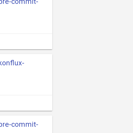
-pre-commit-
konflux-
-pre-commit-