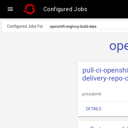

Configured Jobs
Configured Jobs For
ope
pull-ci-opensh
delivery-repo-
presubmit
DETAILS