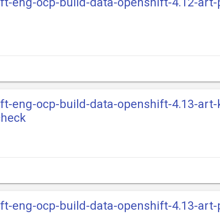
ift-eng-ocp-build-data-openshift-4.12-art
ift-eng-ocp-build-data-openshift-4.13-art-
check
ift-eng-ocp-build-data-openshift-4.13-art