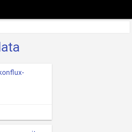
data
konflux-