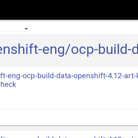
nshift-eng/ocp-build-
ift-eng-ocp-build-data-openshift-4.12-art-
check