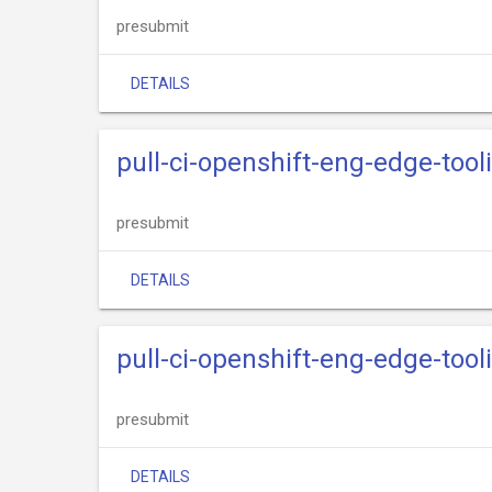
presubmit
DETAILS
pull-ci-openshift-eng-edge-too
presubmit
DETAILS
pull-ci-openshift-eng-edge-too
presubmit
DETAILS