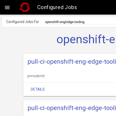
Configured Jobs

Configured Jobs For
openshift-
pull-ci-openshift-eng-edge-tool
presubmit
DETAILS
pull-ci-openshift-eng-edge-too