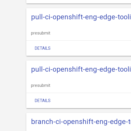
pull-ci-openshift-eng-edge-too
presubmit
DETAILS
pull-ci-openshift-eng-edge-tooli
presubmit
DETAILS
branch-ci-openshift-eng-edge-