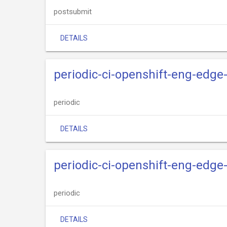
postsubmit
DETAILS
periodic-ci-openshift-eng-edge
periodic
DETAILS
periodic-ci-openshift-eng-edge-
periodic
DETAILS