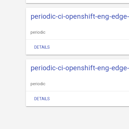
periodic-ci-openshift-eng-edge
periodic
DETAILS
periodic-ci-openshift-eng-edge-
periodic
DETAILS