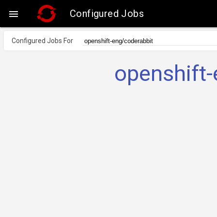
Configured Jobs

Configured Jobs For
openshift-