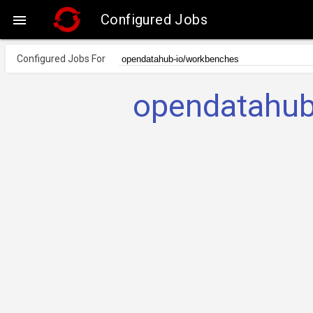
Configured Jobs

Configured Jobs For
opendatahub