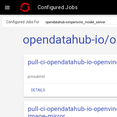
Configured Jobs

Configured Jobs For
opendatahub-io/o
pull-ci-opendatahub-io-openvi
presubmit
DETAILS
pull-ci-opendatahub-io-openvi
image-mirror