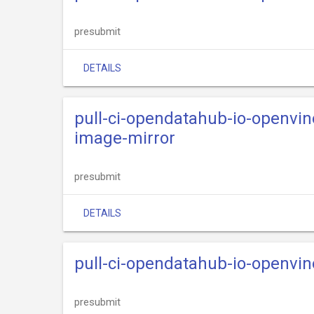
presubmit
DETAILS
pull-ci-opendatahub-io-openvi
image-mirror
presubmit
DETAILS
pull-ci-opendatahub-io-openvi
presubmit