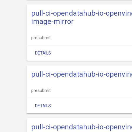
pull-ci-opendatahub-io-openvi
image-mirror
presubmit
DETAILS
pull-ci-opendatahub-io-openvi
presubmit
DETAILS
pull-ci-opendatahub-io-openvi