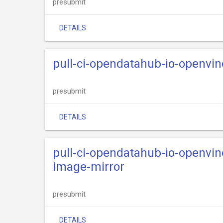
presubmit
DETAILS
pull-ci-opendatahub-io-openvi
presubmit
DETAILS
pull-ci-opendatahub-io-openvi
image-mirror
presubmit
DETAILS