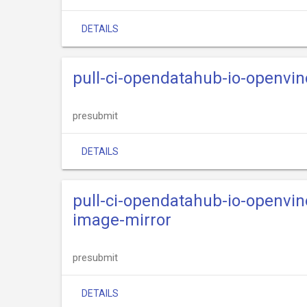
DETAILS
pull-ci-opendatahub-io-openvi
presubmit
DETAILS
pull-ci-opendatahub-io-openvi
image-mirror
presubmit
DETAILS