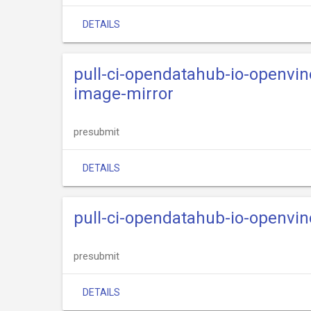
DETAILS
pull-ci-opendatahub-io-openvi
image-mirror
presubmit
DETAILS
pull-ci-opendatahub-io-openvi
presubmit
DETAILS