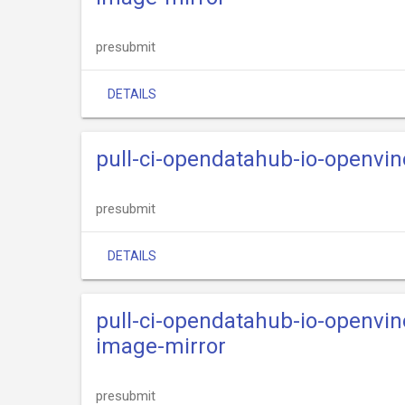
presubmit
DETAILS
pull-ci-opendatahub-io-openvi
presubmit
DETAILS
pull-ci-opendatahub-io-openvi
image-mirror
presubmit