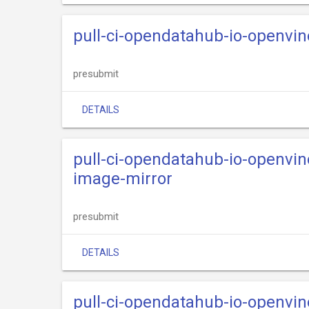
pull-ci-opendatahub-io-openvi
presubmit
DETAILS
pull-ci-opendatahub-io-openvi
image-mirror
presubmit
DETAILS
pull-ci-opendatahub-io-openvi