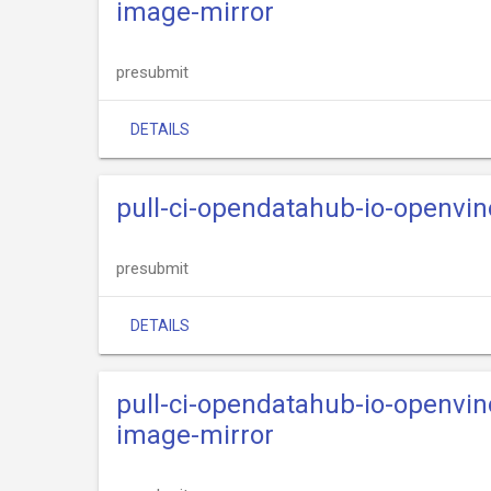
image-mirror
presubmit
DETAILS
pull-ci-opendatahub-io-openvi
presubmit
DETAILS
pull-ci-opendatahub-io-openvi
image-mirror