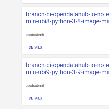
branch-ci-opendatahub-io-not
min-ubi8-python-3-8-image-mi
postsubmit
DETAILS
branch-ci-opendatahub-io-not
min-ubi9-python-3-9-image-mi
postsubmit
DETAILS