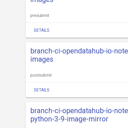
presubmit
DETAILS
branch-ci-opendatahub-io-not
images
postsubmit
DETAILS
branch-ci-opendatahub-io-not
python-3-9-image-mirror