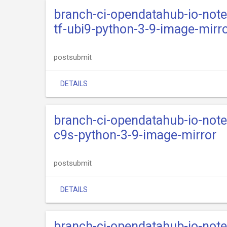
branch-ci-opendatahub-io-not
tf-ubi9-python-3-9-image-mirr
postsubmit
DETAILS
branch-ci-opendatahub-io-not
c9s-python-3-9-image-mirror
postsubmit
DETAILS
branch-ci-opendatahub-io-not