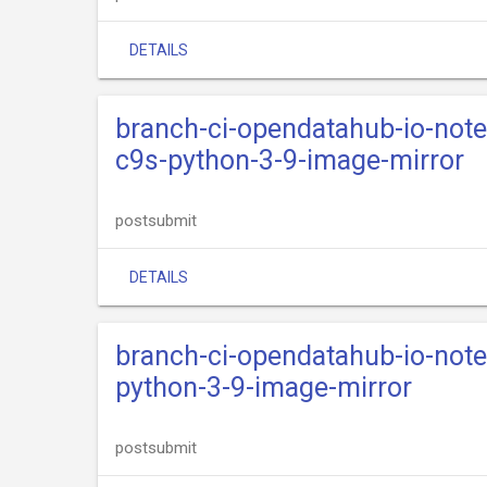
DETAILS
branch-ci-opendatahub-io-not
c9s-python-3-9-image-mirror
postsubmit
DETAILS
branch-ci-opendatahub-io-not
python-3-9-image-mirror
postsubmit