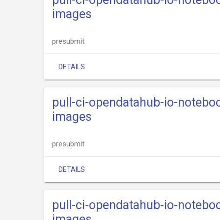
images
presubmit
DETAILS
pull-ci-opendatahub-io-notebo
images
presubmit
DETAILS
pull-ci-opendatahub-io-notebo
images