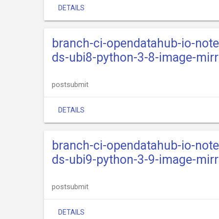
DETAILS
branch-ci-opendatahub-io-not
ds-ubi8-python-3-8-image-mirr
postsubmit
DETAILS
branch-ci-opendatahub-io-not
ds-ubi9-python-3-9-image-mirr
postsubmit
DETAILS