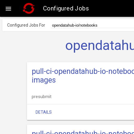
Configured Jobs

Configured Jobs For
opendatahu
pull-ci-opendatahub-io-notebo
images
presubmit
DETAILS
pull-ci-opendatahub-io-notebo