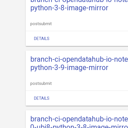
python-3-8-image-mirror
postsubmit
DETAILS
branch-ci-opendatahub-io-not
python-3-9-image-mirror
postsubmit
DETAILS
branch-ci-opendatahub-io-not
0-ubi8-python-3-8-image-mirro