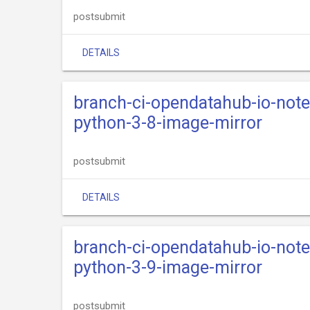
postsubmit
DETAILS
branch-ci-opendatahub-io-not
python-3-8-image-mirror
postsubmit
DETAILS
branch-ci-opendatahub-io-not
python-3-9-image-mirror
postsubmit