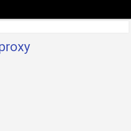
proxy