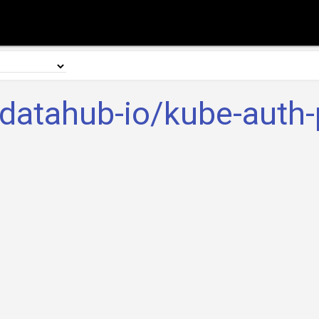
datahub-io/kube-auth-