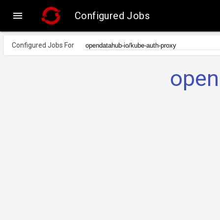

Configured Jobs
Configured Jobs For
open