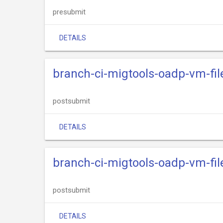
presubmit
DETAILS
branch-ci-migtools-oadp-vm-fil
postsubmit
DETAILS
branch-ci-migtools-oadp-vm-fi
postsubmit
DETAILS