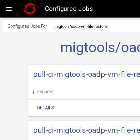
Configured Jobs

Configured Jobs For
migtools/oad
pull-ci-migtools-oadp-vm-file-
presubmit
DETAILS
pull-ci-migtools-oadp-vm-file-