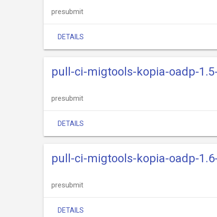
presubmit
DETAILS
pull-ci-migtools-kopia-oadp-1.5
presubmit
DETAILS
pull-ci-migtools-kopia-oadp-1.6
presubmit
DETAILS