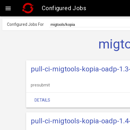
Configured Jobs

Configured Jobs For
migto
pull-ci-migtools-kopia-oadp-1.3
presubmit
DETAILS
pull-ci-migtools-kopia-oadp-1.4