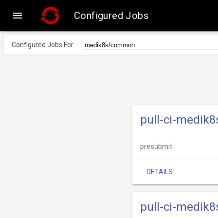

Configured Jobs
Configured Jobs For
pull-ci-medik
presubmit
DETAILS
pull-ci-medik