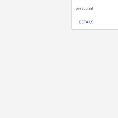
presubmit
DETAILS