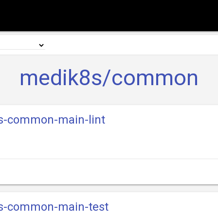
medik8s/common
8s-common-main-lint
8s-common-main-test