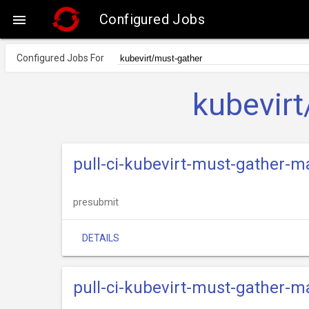
Configured Jobs

Configured Jobs For
kubevirt
pull-ci-kubevirt-must-gather-
presubmit
DETAILS
pull-ci-kubevirt-must-gather-m