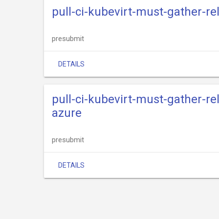
pull-ci-kubevirt-must-gather-r
presubmit
DETAILS
pull-ci-kubevirt-must-gather-r
azure
presubmit
DETAILS