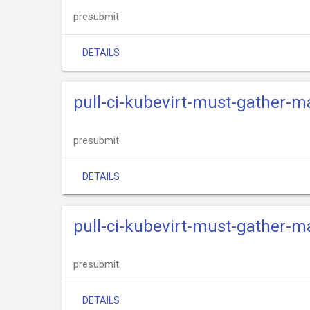
presubmit
DETAILS
pull-ci-kubevirt-must-gather-m
presubmit
DETAILS
pull-ci-kubevirt-must-gather-
presubmit
DETAILS