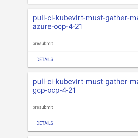
pull-ci-kubevirt-must-gather-m
azure-ocp-4-21
presubmit
DETAILS
pull-ci-kubevirt-must-gather-m
gcp-ocp-4-21
presubmit
DETAILS